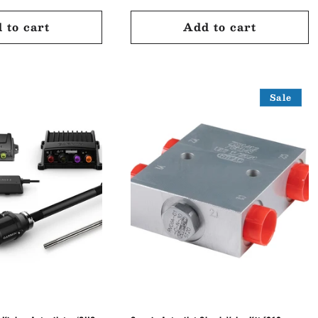
price
price
 to cart
Add to cart
Sale