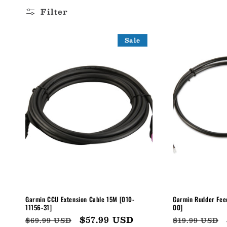
l
Filter
l
Sale
e
c
t
i
o
n
Garmin CCU Extension Cable 15M [010-
Garmin Rudder Fee
11156-31]
00]
Regular
Sale
$57.99 USD
Regular
$69.99 USD
$19.99 USD