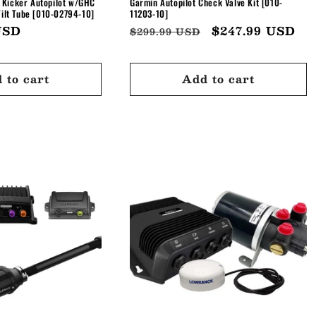
 Kicker Autopilot w/GHC
Garmin Autopilot Check Valve Kit [010-
Tilt Tube [010-02794-10]
11203-10]
USD
Regular
Sale
$247.99 USD
$299.99 USD
price
price
 to cart
Add to cart