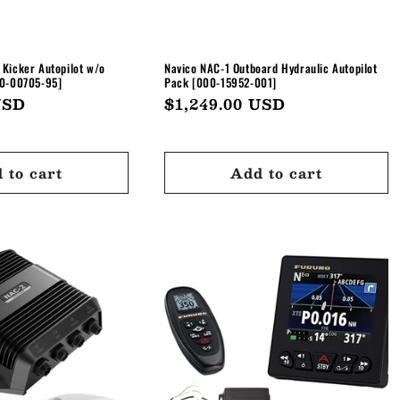
Kicker Autopilot w/o
Navico NAC-1 Outboard Hydraulic Autopilot
10-00705-95]
Pack [000-15952-001]
USD
Regular
$1,249.00 USD
price
 to cart
Add to cart