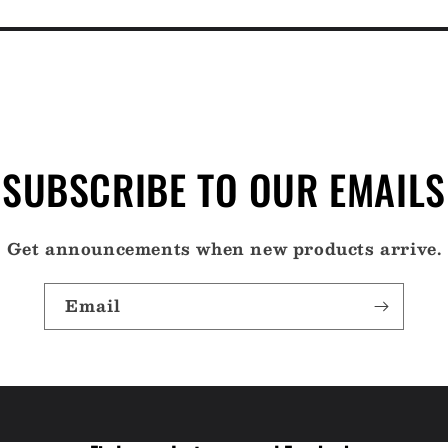
SUBSCRIBE TO OUR EMAILS
Get announcements when new products arrive.
Email