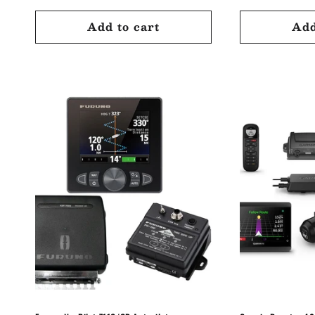
:
price
price
price
Add to cart
Add