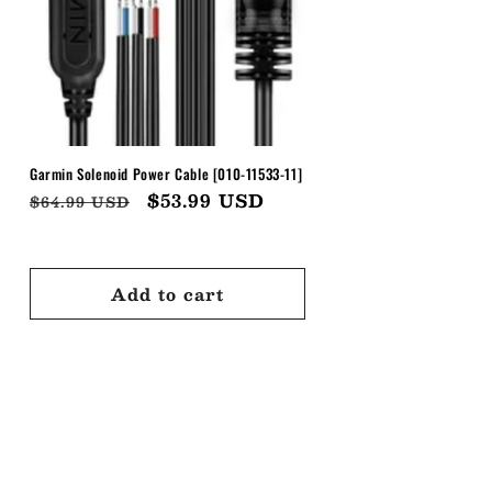
Garmin Solenoid Power Cable [010-11533-11]
Regular
Sale
$53.99 USD
$64.99 USD
price
price
Add to cart