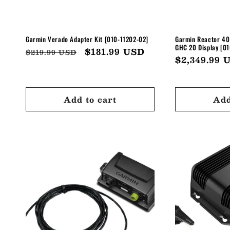
Garmin Verado Adapter Kit [010-11202-02]
Garmin Reactor 40 
GHC 20 Display [0
Regular
Sale
$181.99 USD
$219.99 USD
Regular
$2,349.99 
price
price
price
Add to cart
Add