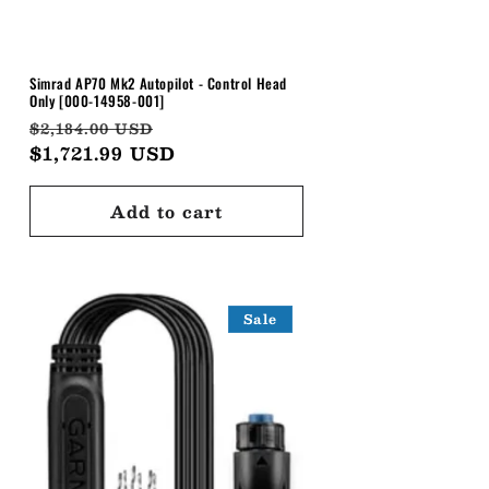
Simrad AP70 Mk2 Autopilot - Control Head
Only [000-14958-001]
Regular
Sale
$2,184.00 USD
price
$1,721.99 USD
price
Add to cart
Sale