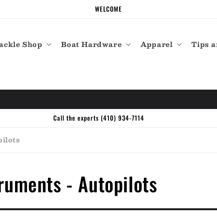
WELCOME
ackle Shop
Boat Hardware
Apparel
Tips a
Call the experts (410) 934-7114
ilots
ruments - Autopilots