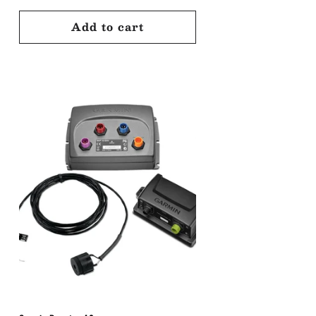
price
Add to cart