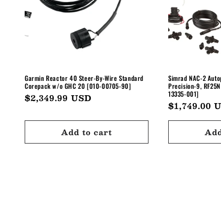
Garmin Reactor 40 Steer-By-Wire Standard
Simrad NAC-2 Autop
Corepack w/o GHC 20 [010-00705-90]
Precision-9, RF25N
13335-001]
Regular
$2,349.99 USD
Regular
$1,749.00 
price
price
Add to cart
Add