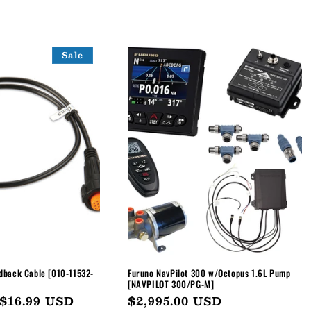
Sale
dback Cable [010-11532-
Furuno NavPilot 300 w/Octopus 1.6L Pump
[NAVPILOT 300/PG-M]
Sale
$16.99 USD
Regular
$2,995.00 USD