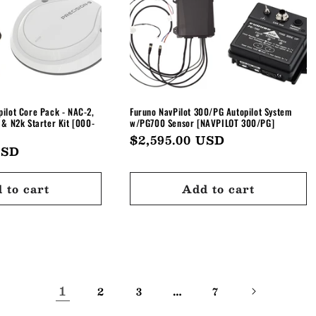
ilot Core Pack - NAC-2,
Furuno NavPilot 300/PG Autopilot System
 & N2k Starter Kit [000-
w/PG700 Sensor [NAVPILOT 300/PG]
Regular
$2,595.00 USD
USD
price
 to cart
Add to cart
1
…
2
3
7