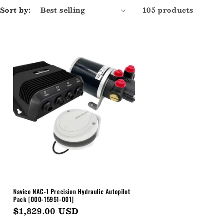
Sort by:
105 products
Navico NAC-1 Precision Hydraulic Autopilot
Pack [000-15951-001]
Regular
$1,829.00 USD