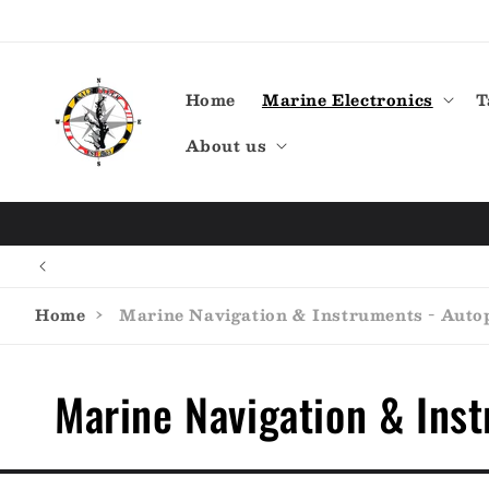
Skip to
content
Home
Marine Electronics
T
About us
Home
›
Marine Navigation & Instruments - Autop
C
Marine Navigation & Inst
o