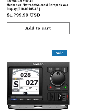
Garmin Reactor 40
Mechanical/Retrofit/Solenoid Corepack w/o
Display [010-00705-48]
Regular
$1,799.99 USD
price
Add to cart
Sale