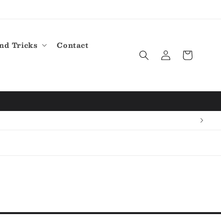
nd Tricks
Contact
Log
Cart
in