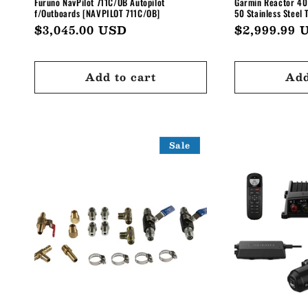
Furuno NavPilot 711C/OB Autopilot
Garmin Reactor 40
f/Outboards [NAVPILOT 711C/OB]
50 Stainless Steel 
Regular
$3,045.00 USD
Regular
$2,999.99 
price
price
Add to cart
Add
Sale