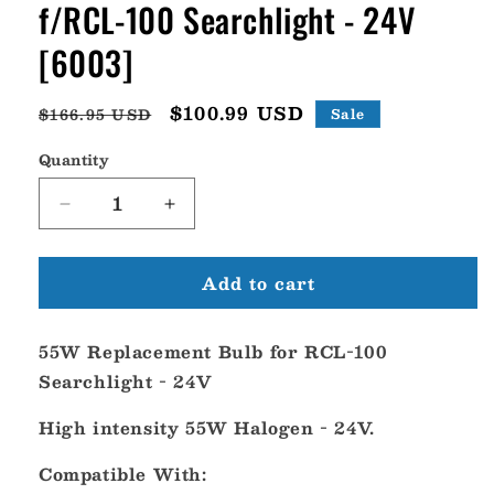
f/RCL-100 Searchlight - 24V
[6003]
Regular
Sale
$100.99 USD
$166.95 USD
Sale
price
price
Quantity
Decrease
Increase
quantity
quantity
for
for
Add to cart
ACR
ACR
55W
55W
Replacement
Replacement
55W Replacement Bulb for RCL-100
Bulb
Bulb
f/RCL-
f/RCL-
Searchlight - 24V
100
100
Searchlight
Searchlight
High intensity 55W Halogen - 24V.
-
-
24V
24V
Compatible With:
[6003]
[6003]