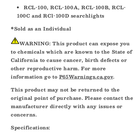
RCL-100, RCL-100A, RCL-100B, RCL-
100C and RCl-100D searchlights
*Sold as an Individual
WARNING:
This product can expose you
to chemicals which are known to the State of
California to cause cancer, birth defects or
other reproductive harm. For more
information go to
P65Warnings.ca.gov
.
This product may not be returned to the
original point of purchase. Please contact the
manufacturer directly with any issues or
concerns.
Specifications: