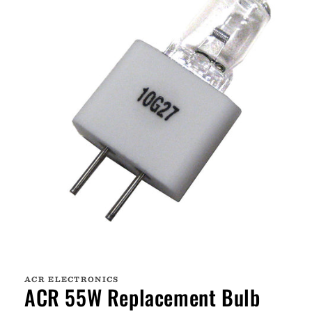
Open
media
1
ACR ELECTRONICS
in
ACR 55W Replacement Bulb
modal