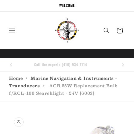
Skip to
WELCOME
content
Cart
Call the experts (410) 934-7114
Home
›
Marine Navigation & Instruments -
Transducers
›
ACR 55W Replacement Bulb
f/RCL-100 Searchlight - 24V [6003]
Skip to
product
information