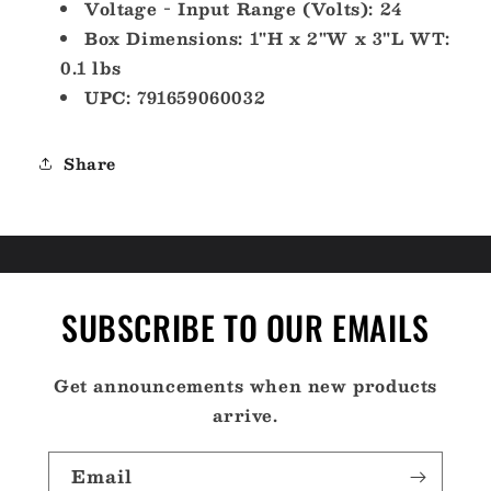
Voltage - Input Range (Volts): 24
Box Dimensions: 1"H x 2"W x 3"L WT:
0.1 lbs
UPC: 791659060032
Share
SUBSCRIBE TO OUR EMAILS
Get announcements when new products
arrive.
Email