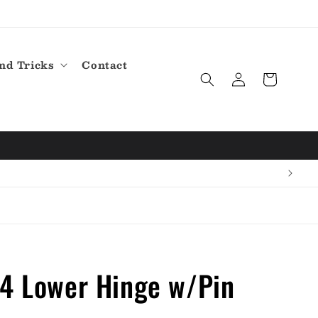
nd Tricks
Contact
Log
Cart
in
14 Lower Hinge w/Pin