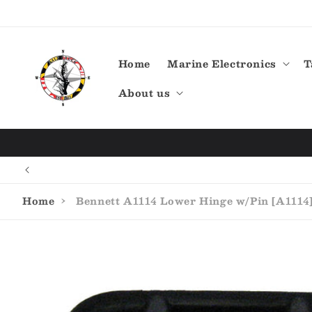
Skip to
content
Home
Marine Electronics
T
About us
Home
›
Bennett A1114 Lower Hinge w/Pin [A1114
Skip to
product
information