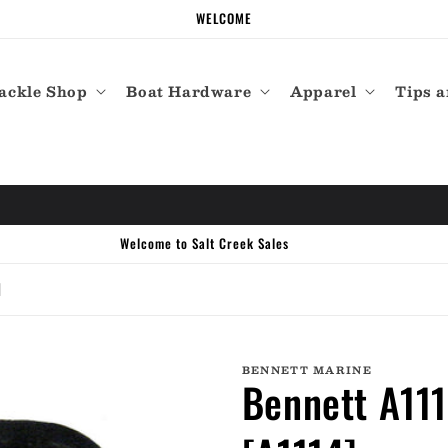
WELCOME
ackle Shop
Boat Hardware
Apparel
Tips a
]
BENNETT MARINE
Bennett A11