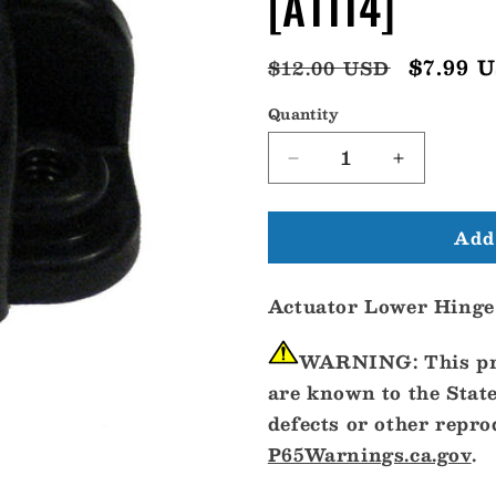
[A1114]
Regular
Sale
$7.99 
$12.00 USD
price
price
Quantity
Decrease
Increase
quantity
quantity
for
for
Add 
Bennett
Bennett
A1114
A1114
Lower
Lower
Actuator Lower Hinge
Hinge
Hinge
w/Pin
w/Pin
[A1114]
[A1114]
WARNING:
This pr
are known to the State
defects or other repr
P65Warnings.ca.gov
.