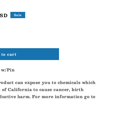
USD
Sale
to cart
 w/Pin
oduct can expose you to chemicals which
 of California to cause cancer, birth
oductive harm. For more information go to