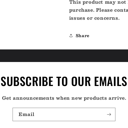
This product may not b
purchase. Please cont
issues or concerns.
Share
SUBSCRIBE TO OUR EMAILS
Get announcements when new products arrive.
Email