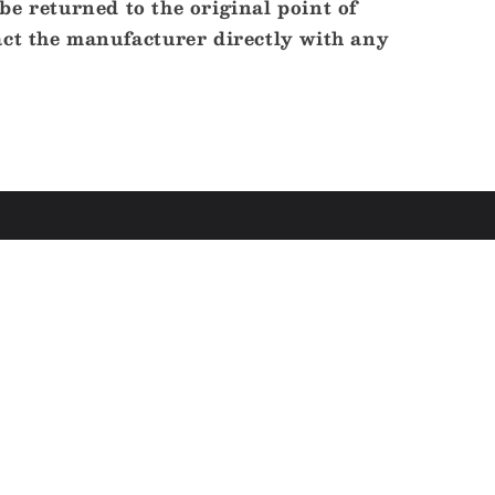
e returned to the original point of
act the manufacturer directly with any