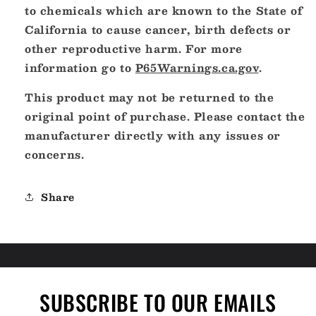
to chemicals which are known to the State of
California to cause cancer, birth defects or
other reproductive harm. For more
information go to
P65Warnings.ca.gov
.
This product may not be returned to the
original point of purchase. Please contact the
manufacturer directly with any issues or
concerns.
Share
SUBSCRIBE TO OUR EMAILS