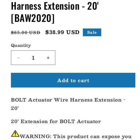
Harness Extension - 20'
[BAW2020]
Regular
Sale
$38.99 USD
$65.00 USD
Sale
price
price
Quantity
Decrease
Increase
quantity
quantity
for
for
Add to cart
Bennett
Bennett
BOLT
BOLT
Actuator
Actuator
BOLT Actuator Wire Harness Extension -
Wire
Wire
Harness
Harness
20'
Extension
Extension
-
-
20' Extension for BOLT Actuator
20&#39;
20&#39;
[BAW2020]
[BAW2020]
WARNING:
This product can expose you