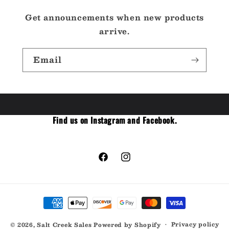
Get announcements when new products
arrive.
Email
Find us on Instagram and Facebook.
Facebook
Instagram
Payment
methods
Privacy policy
© 2026,
Salt Creek Sales
Powered by Shopify