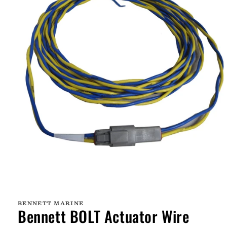
Open
media
1
BENNETT MARINE
in
Bennett BOLT Actuator Wire
modal