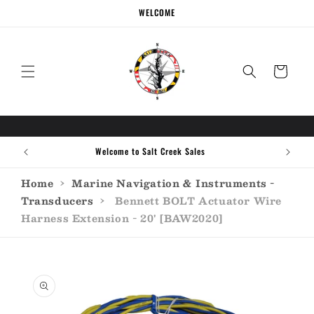
Skip to
WELCOME
content
Cart
Welcome to Salt Creek Sales
Home
›
Marine Navigation & Instruments -
Transducers
›
Bennett BOLT Actuator Wire
Harness Extension - 20' [BAW2020]
Skip to
product
information