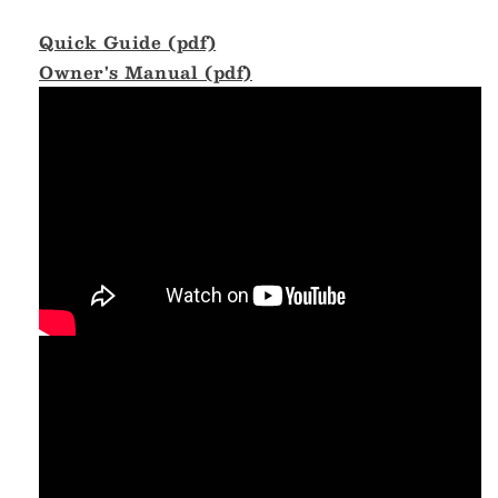
Quick Guide (pdf)
Owner's Manual (pdf)