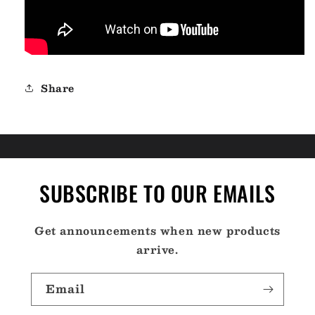
Share
SUBSCRIBE TO OUR EMAILS
Get announcements when new products
arrive.
Email