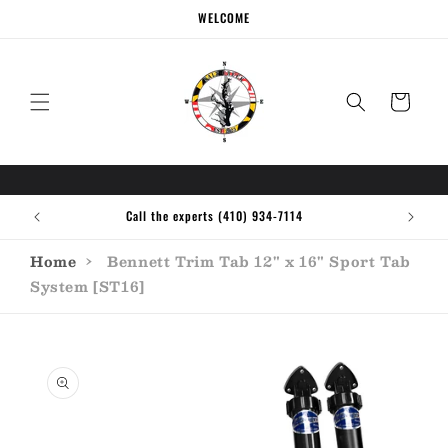
Skip to
WELCOME
content
Cart
Call the experts (410) 934-7114
Home
›
Bennett Trim Tab 12" x 16" Sport Tab
System [ST16]
Skip to
product
information