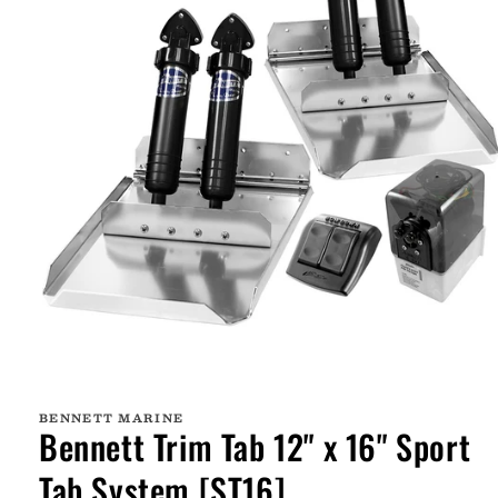
Open
media
1
BENNETT MARINE
in
Bennett Trim Tab 12" x 16" Sport
modal
Tab System [ST16]