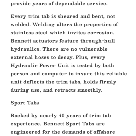
provide years of dependable service.
Every trim tab is sheared and bent, not
welded. Welding alters the properties of
stainless steel which invites corrosion.
Bennett actuators feature through-hull
hydraulics. There are no vulnerable
external hoses to decay. Plus, every
Hydraulic Power Unit is tested by both
person and computer to insure this reliable
unit deflects the trim tabs, holds firmly
during use, and retracts smoothly.
Sport Tabs
Backed by nearly 40 years of trim tab
experience, Bennett Sport Tabs are
engineered for the demands of offshore