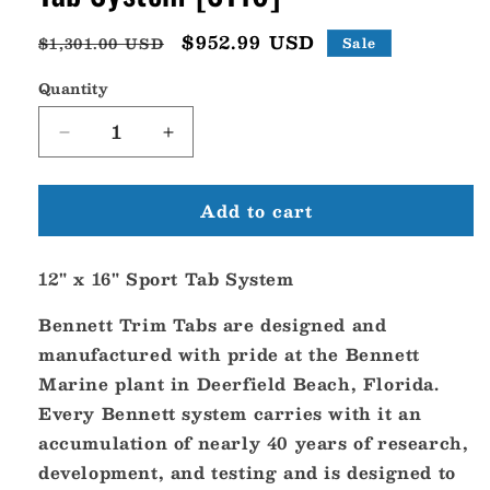
Regular
Sale
$952.99 USD
$1,301.00 USD
Sale
price
price
Quantity
Decrease
Increase
quantity
quantity
for
for
Add to cart
Bennett
Bennett
Trim
Trim
Tab
Tab
12" x 16" Sport Tab System
12&quot;
12&quot;
x
x
Bennett Trim Tabs are designed and
16&quot;
16&quot;
Sport
Sport
manufactured with pride at the Bennett
Tab
Tab
Marine plant in Deerfield Beach, Florida.
System
System
Every Bennett system carries with it an
[ST16]
[ST16]
accumulation of nearly 40 years of research,
development, and testing and is designed to