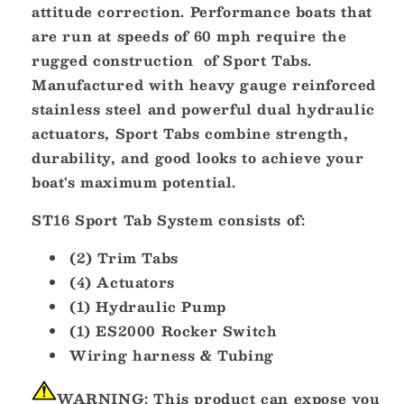
attitude correction. Performance boats that
are run at speeds of 60 mph require the
rugged construction of Sport Tabs.
Manufactured with heavy gauge reinforced
stainless steel and powerful dual hydraulic
actuators, Sport Tabs combine strength,
durability, and good looks to achieve your
boat's maximum potential.
ST16 Sport Tab System consists of:
(2) Trim Tabs
(4) Actuators
(1) Hydraulic Pump
(1) ES2000 Rocker Switch
Wiring harness & Tubing
WARNING:
This product can expose you