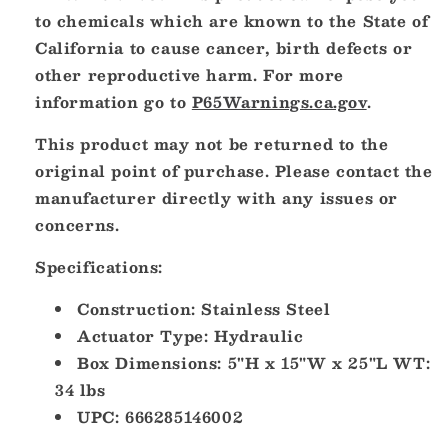
to chemicals which are known to the State of
California to cause cancer, birth defects or
other reproductive harm. For more
information go to
P65Warnings.ca.gov
.
This product may not be returned to the
original point of purchase. Please contact the
manufacturer directly with any issues or
concerns.
Specifications:
Construction: Stainless Steel
Actuator Type: Hydraulic
Box Dimensions: 5"H x 15"W x 25"L WT:
34 lbs
UPC: 666285146002