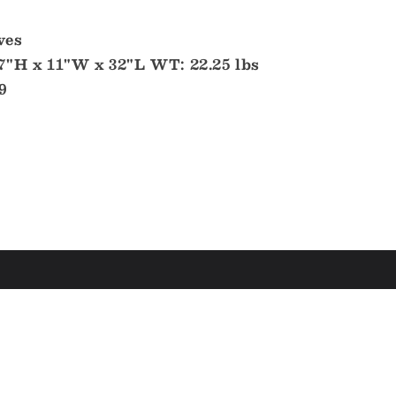
ves
7"H x 11"W x 32"L WT: 22.25 lbs
9