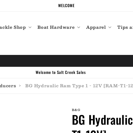
WELCOME
ackle Shop
Boat Hardware
Apparel
Tips a
Welcome to Salt Creek Sales
sducers
›
BG Hydraulic Ram Type 1 - 12V [RAM-T1-1
B&G
BG Hydraulic