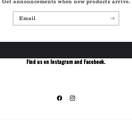
Get announcements when new products arrive.
Email
Find us on Instagram and Facebook.
Facebook
Instagram