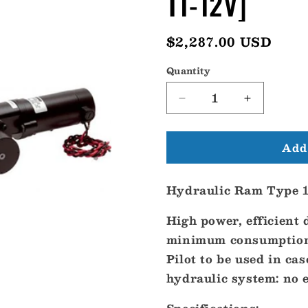
T1-12V]
Regular
$2,287.00 USD
price
Quantity
Decrease
Increase
quantity
quantity
for
for
Add 
BG
BG
Hydraulic
Hydraulic
Ram
Ram
Hydraulic Ram Type 1
Type
Type
1
1
High power, efficient
-
-
12V
12V
minimum consumption 
[RAM-
[RAM-
Pilot to be used in ca
T1-
T1-
hydraulic system: no ex
12V]
12V]