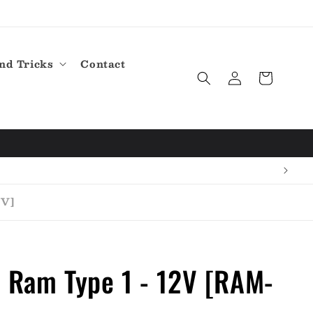
nd Tricks
Contact
Log
Cart
in
2V]
 Ram Type 1 - 12V [RAM-