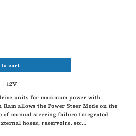
to cart
 - 12V
 drive units for maximum power with
Ram allows the Power Steer Mode on the
se of manual steering failure Integrated
ternal hoses, reservoirs, etc...