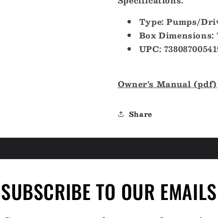
Specifications:
Type: Pumps/Dri
Box Dimensions: 
UPC: 73808700541
Owner's Manual (pdf)
Share
SUBSCRIBE TO OUR EMAILS