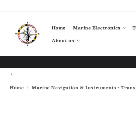
Skip to
content
Home
Marine Electronics
T
About us
Home
›
Marine Navigation & Instruments - Tran
Skip to
product
information