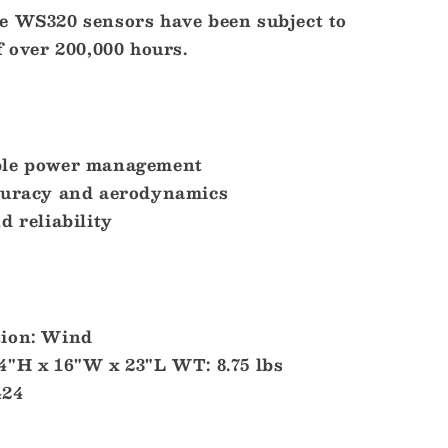
e WS320 sensors have been subject to
f over 200,000 hours.
ble power management
curacy and aerodynamics
d reliability
tion: Wind
4"H x 16"W x 23"L WT: 8.75 lbs
424