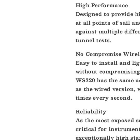
High Performance
Designed to provide hi
at all points of sail
against multiple diffe
tunnel tests.
No Compromise Wirel
Easy to install and li
without compromising 
WS320 has the same a
as the wired version, 
times every second.
Reliability
As the most exposed s
critical for instrumen
exceptionally high st