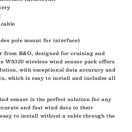
tery
t
cable
udes pole mount for interface)
r from B&G, designed for cruising and
The WS320 wireless wind sensor pack offers
lution, with exceptional data accuracy and
 which is easy to install and includes all
nd sensor is the perfect solution for any
accurate and fast wind data to their
easy to install without a cable through the