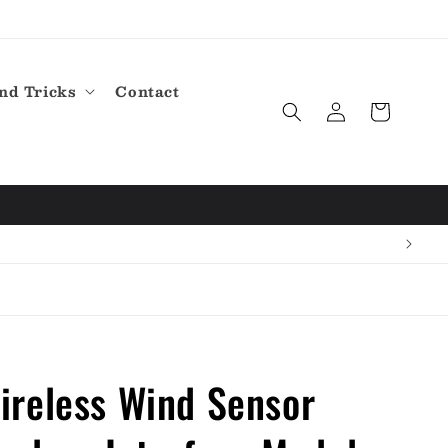
nd Tricks
Contact
Log
Cart
in
reless Wind Sensor