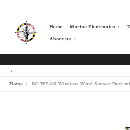
Skip to
content
Home
Marine Electronics
T
About us
Home
›
BG WS320 Wireless Wind Sensor Pack wit
Skip to
product
information