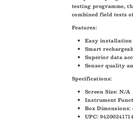
testing programme, th
combined field tests o
Features:
Easy installation
Smart rechargea
Superior data ac
Sensor quality an
Specifications:
Screen Size: N/A
Instrument Func
Box Dimensions: 
UPC: 9420024171