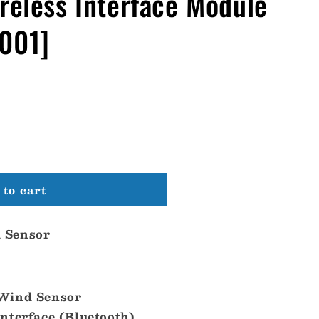
reless Interface Module
001]
to cart
 Sensor
Wind Sensor
nterface (Bluetooth)