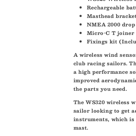
Module
Module
Rechargeable bat
[000-
[000-
14383-
Masthead bracke
14383-
001]
001]
NMEA 2000 drop 
Micro-C T joiner
Fixings kit (Incl
A wireless wind senso
club racing sailors. 
a high performance so
improved aerodynamics,
the parts you need.
The WS320 wireless wi
sailor looking to get 
instruments, which is 
mast.