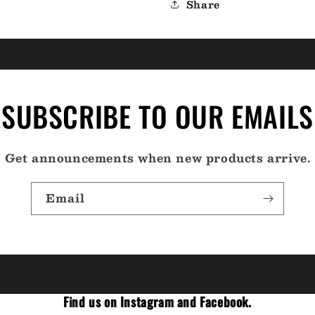
Share
SUBSCRIBE TO OUR EMAILS
Get announcements when new products arrive.
Email
Find us on Instagram and Facebook.