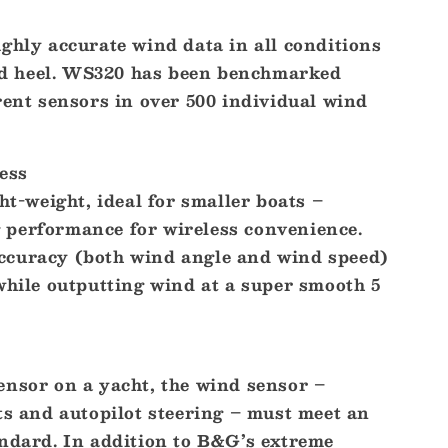
ghly accurate wind data in all conditions
 and heel. WS320 has been benchmarked
rent sensors in over 500 individual wind
ess
ght-weight, ideal for smaller boats –
performance for wireless convenience.
ccuracy (both wind angle and wind speed)
while outputting wind at a super smooth 5
ensor on a yacht, the wind sensor –
ts and autopilot steering – must meet an
andard. In addition to B&G’s extreme