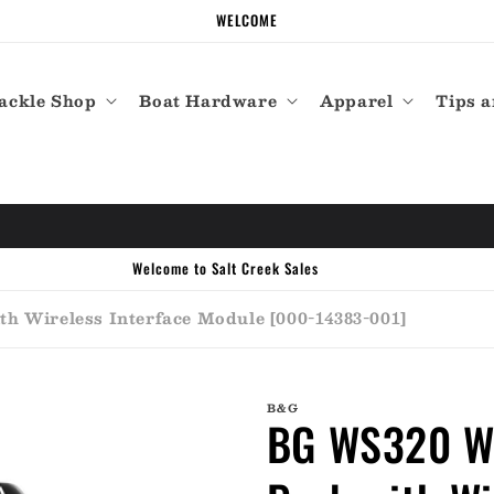
WELCOME
ackle Shop
Boat Hardware
Apparel
Tips a
h Wireless Interface Module [000-14383-001]
B&G
BG WS320 Wi