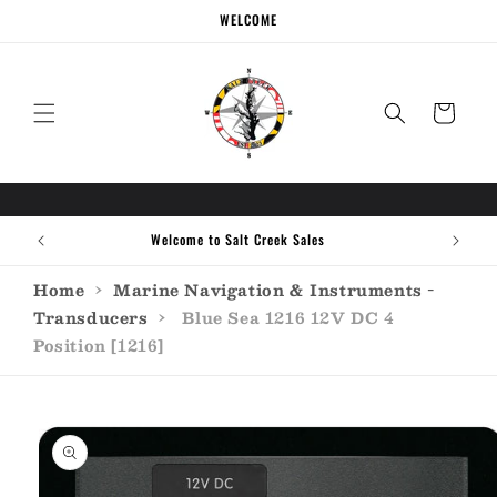
Skip to
WELCOME
content
Cart
Welcome to Salt Creek Sales
Home
›
Marine Navigation & Instruments -
Transducers
›
Blue Sea 1216 12V DC 4
Position [1216]
Skip to
product
information