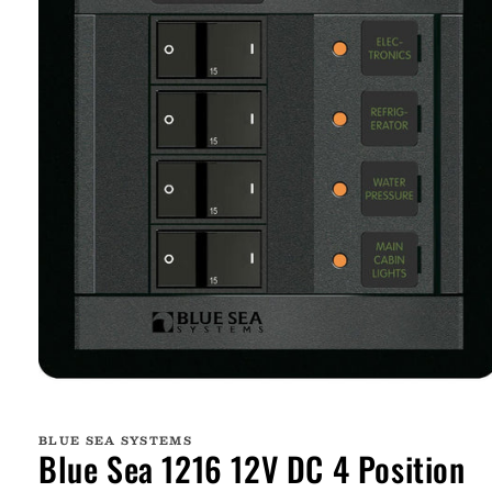
Open
media
1
BLUE SEA SYSTEMS
in
Blue Sea 1216 12V DC 4 Position
modal