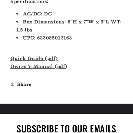
Specifications:
AC/DC: DC
Box Dimensions: 6"H x 7"W x 9"L WT:
1.5 lbs
UPC: 632085012168
Quick Guide (pdf)
Owner's Manual (pdf)
Share
SUBSCRIBE TO OUR EMAILS