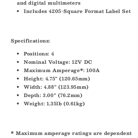
and digital multimeters
Includes 4205-Square Format Label Set
Specifications:
Positions:
4
Nominal Voltage:
12V DC
Maximum Amperage*:
100A
Height:
4.75" (120.65mm)
Width:
4.88" (123.95mm)
Depth:
3.00" (76.2mm)
Weight:
1.35lb (0.61kg)
* Maximum amperage ratings are dependent