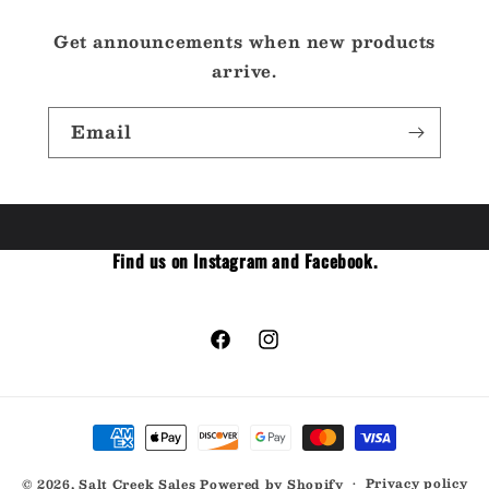
Get announcements when new products
arrive.
Email
Find us on Instagram and Facebook.
Facebook
Instagram
Payment
methods
Privacy policy
© 2026,
Salt Creek Sales
Powered by Shopify