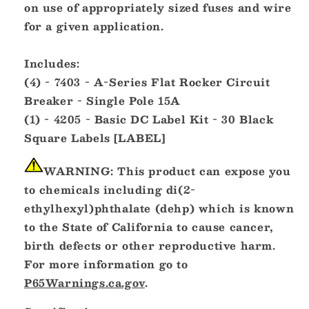
on use of appropriately sized fuses and wire
for a given application.
Includes:
(4) - 7403 - A-Series Flat Rocker Circuit
Breaker - Single Pole 15A
(1) - 4205 - Basic DC Label Kit - 30 Black
Square Labels [LABEL]
WARNING:
This product can expose you
to chemicals including di(2-
ethylhexyl)phthalate (dehp) which is known
to the State of California to cause cancer,
birth defects or other reproductive harm.
For more information go to
P65Warnings.ca.gov
.