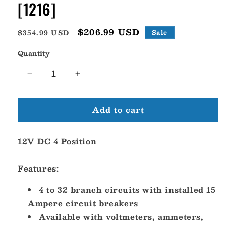
[1216]
Regular
Sale
$206.99 USD
$354.99 USD
Sale
price
price
Quantity
Decrease
Increase
quantity
quantity
for
for
Add to cart
Blue
Blue
Sea
Sea
1216
1216
12V DC 4 Position
12V
12V
DC
DC
4
4
Features:
Position
Position
[1216]
[1216]
4 to 32 branch circuits with installed 15
Ampere circuit breakers
Available with voltmeters, ammeters,