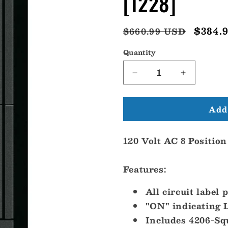
[1228]
Regular
Sale
$384.
$660.99 USD
price
price
Quantity
Decrease
Increase
quantity
quantity
for
for
Add 
Blue
Blue
Sea
Sea
1228
1228
120 Volt AC 8 Position
120V
120V
AC
AC
8
8
Features:
Position
Position
[1228]
[1228]
All circuit label 
"ON" indicating L
Includes 4206-Sq