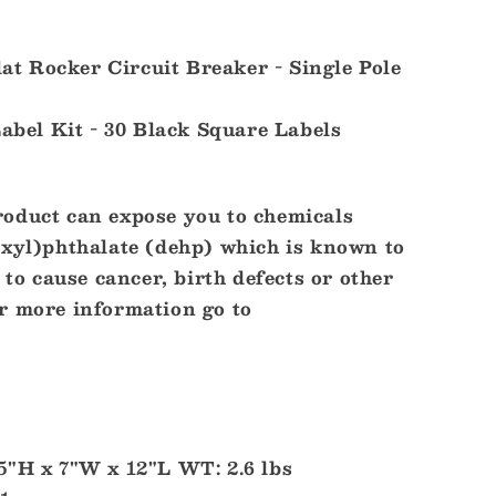
Flat Rocker Circuit Breaker - Single Pole
Label Kit - 30 Black Square Labels
oduct can expose you to chemicals
exyl)phthalate (dehp) which is known to
 to cause cancer, birth defects or other
r more information go to
5"H x 7"W x 12"L WT: 2.6 lbs