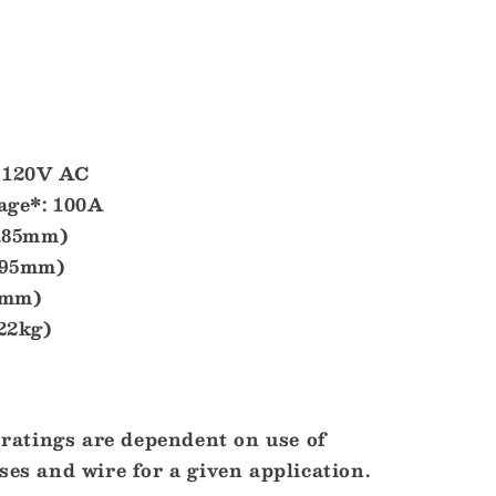
120V AC
ge*:
100A
6.85mm)
.95mm)
2mm)
.22kg)
atings are dependent on use of
ses and wire for a given application.