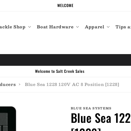
WELCOME
ackle Shop
Boat Hardware
Apparel
Tips a
Call the experts (410) 934-7114
sducers
›
Blue Sea 1228 120V AC 8 Position [1228]
BLUE SEA SYSTEMS
Blue Sea 122