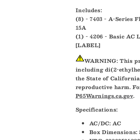
Includes:
(8) - 7403 - A-Series 
15A
(1) - 4206 - Basic AC 
[LABEL]
WARNING:
This pr
including di(2-ethylh
the State of California
reproductive harm. Fo
P65Warnings.ca.gov
.
Specifications:
AC/DC: AC
Box Dimensions: 