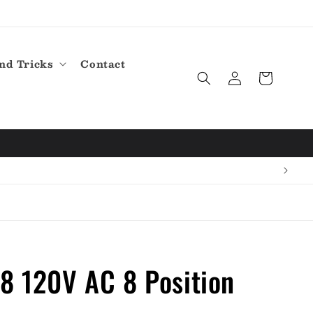
nd Tricks
Contact
Log
Cart
in
8 120V AC 8 Position