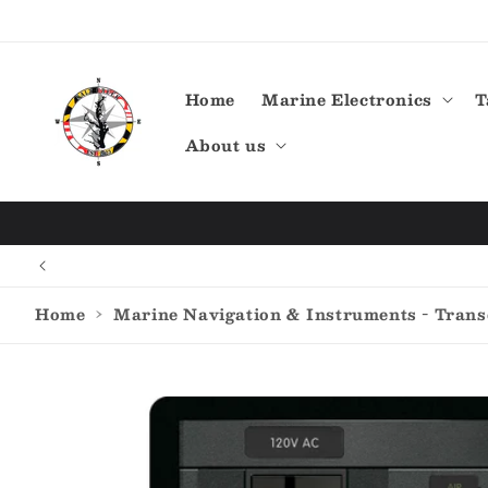
Skip to
content
Home
Marine Electronics
T
About us
Home
›
Marine Navigation & Instruments - Tran
Skip to
product
information