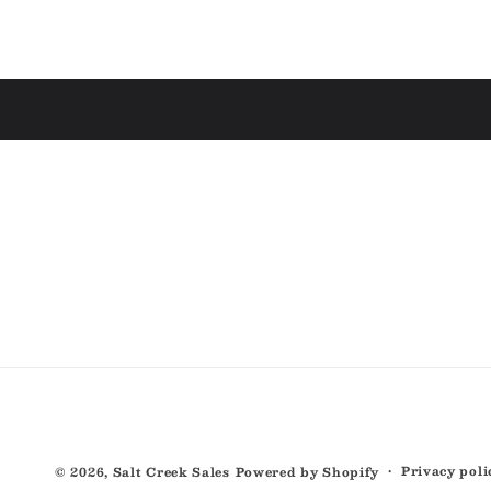
Privacy poli
© 2026,
Salt Creek Sales
Powered by Shopify