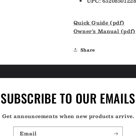
UPC: 63208501228
Quick Guide (pdf)
Owner's Manual (pdf)
Share
SUBSCRIBE TO OUR EMAILS
Get announcements when new products arrive.
Email