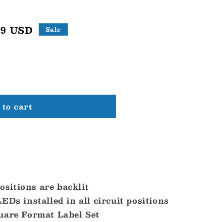
99 USD
Sale
to cart
positions are backlit
EDs installed in all circuit positions
uare Format Label Set