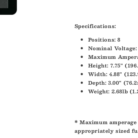
Specifications:
Positions:
8
Nominal Voltage:
Maximum Ampera
Height:
7.75" (19
Width:
4.88" (123
Depth:
3.00" (76.
Weight:
2.68lb (1
* Maximum amperage r
appropriately sized fu