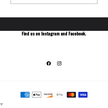
Find us on Instagram and Facebook.
Facebook
Instagram
Payment
methods
cy