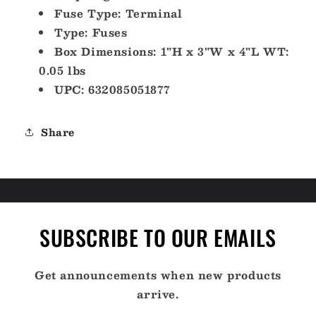
Fuse Type: Terminal
Type: Fuses
Box Dimensions: 1"H x 3"W x 4"L WT:
0.05 lbs
UPC: 632085051877
Share
SUBSCRIBE TO OUR EMAILS
Get announcements when new products
arrive.