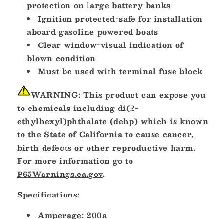
protection on large battery banks
Ignition protected-safe for installation
aboard gasoline powered boats
Clear window-visual indication of
blown condition
Must be used with terminal fuse block
WARNING:
This product can expose you
to chemicals including di(2-
ethylhexyl)phthalate (dehp) which is known
to the State of California to cause cancer,
birth defects or other reproductive harm.
For more information go to
P65Warnings.ca.gov
.
Specifications:
Amperage: 200a