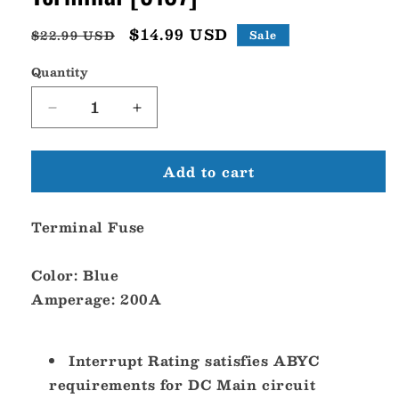
Regular
Sale
$14.99 USD
$22.99 USD
Sale
price
price
Quantity
Decrease
Increase
quantity
quantity
for
for
Add to cart
Blue
Blue
Sea
Sea
5187
5187
Terminal Fuse
200A
200A
Fuse
Fuse
Terminal
Terminal
Color:
Blue
[5187]
[5187]
Amperage:
200A
Interrupt Rating satisfies ABYC
requirements for DC Main circuit