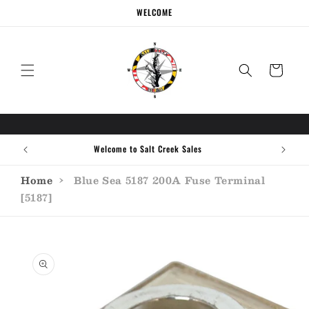
Skip to
WELCOME
content
Cart
Welcome to Salt Creek Sales
Home
›
Blue Sea 5187 200A Fuse Terminal
[5187]
Skip to
product
information