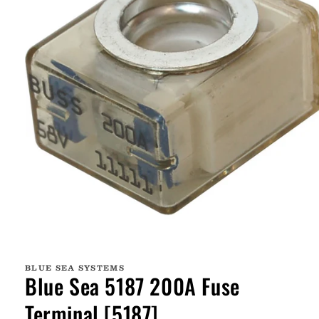
Open
media
1
BLUE SEA SYSTEMS
in
Blue Sea 5187 200A Fuse
modal
Terminal [5187]