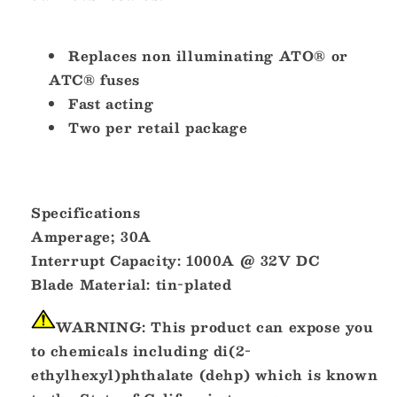
Replaces non illuminating ATO® or
ATC® fuses
Fast acting
Two per retail package
Specifications
Amperage;
30A
Interrupt Capacity:
1000A @ 32V DC
Blade Material:
tin-plated
WARNING:
This product can expose you
to chemicals including di(2-
ethylhexyl)phthalate (dehp) which is known