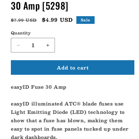
30 Amp [5298]
Regular
Sale
$4.99 USD
$7.99 USD
Sale
price
price
Quantity
Decrease
Increase
quantity
quantity
for
for
Add to cart
Blue
Blue
Sea
Sea
5298
5298
easyID Fuse 30 Amp
easyID
easyID
ATC
ATC
Fuse
Fuse
easyID illuminated ATC® blade fuses use
-
-
Light Emitting Diode (LED) technology to
30
30
show that a fuse has blown, making them
Amp
Amp
[5298]
[5298]
easy to spot in fuse panels tucked up under
dark dashboards.