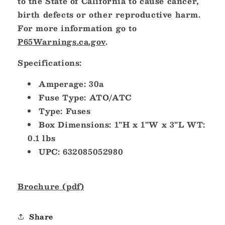
to the State of California to cause cancer,
birth defects or other reproductive harm.
For more information go to
P65Warnings.ca.gov
.
Specifications:
Amperage: 30a
Fuse Type: ATO/ATC
Type: Fuses
Box Dimensions: 1"H x 1"W x 3"L WT:
0.1 lbs
UPC: 632085052980
Brochure (pdf)
Share