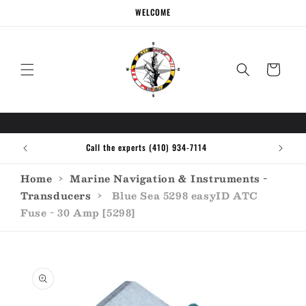
Skip to
WELCOME
content
Cart
Call the experts (410) 934-7114
Home
›
Marine Navigation & Instruments -
Transducers
›
Blue Sea 5298 easyID ATC
Fuse - 30 Amp [5298]
Skip to
product
information