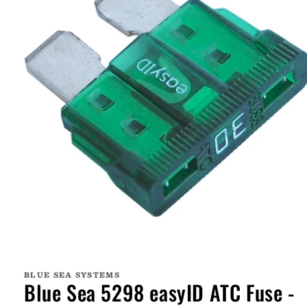
Open
media
1
BLUE SEA SYSTEMS
in
Blue Sea 5298 easyID ATC Fuse -
modal