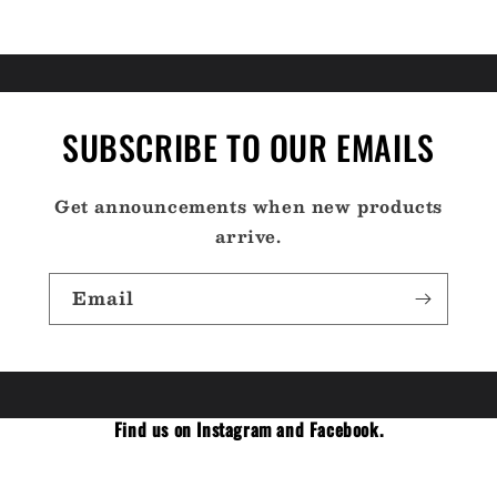
SUBSCRIBE TO OUR EMAILS
Get announcements when new products
arrive.
Email
Find us on Instagram and Facebook.