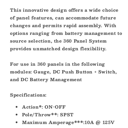
OFF
OFF
This innovative design offers a wide choice
[7480]
[7480]
of panel features, can accommodate future
changes and permits rapid assembly. With
options ranging from battery management to
source selection, the 360 Panel System
provides unmatched design flexibility.
For use in 360 panels in the following
modules: Gauge, DC Push Button + Switch,
and DC Battery Management
Specifications:
Action*:
ON-OFF
Pole/Throw**:
SPST
Maximum Amperage***:
10A @ 125V