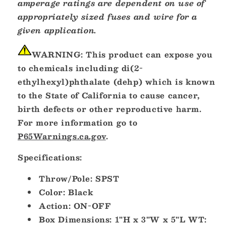
amperage ratings are dependent on use of
appropriately sized fuses and wire for a
given application.
WARNING:
This product can expose you
to chemicals including di(2-
ethylhexyl)phthalate (dehp) which is known
to the State of California to cause cancer,
birth defects or other reproductive harm.
For more information go to
P65Warnings.ca.gov
.
Specifications:
Throw/Pole: SPST
Color: Black
Action: ON-OFF
Box Dimensions: 1"H x 3"W x 5"L WT: