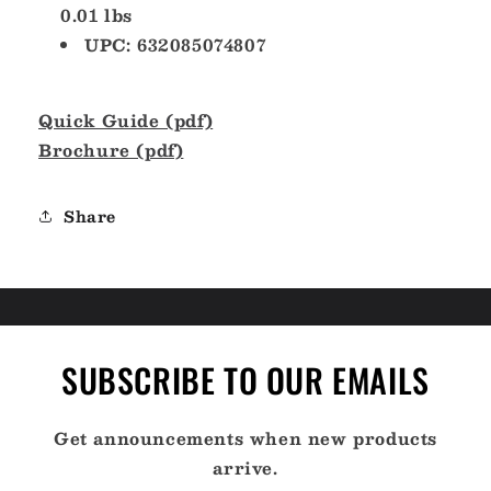
0.01 lbs
UPC: 632085074807
Quick Guide (pdf)
Brochure (pdf)
Share
SUBSCRIBE TO OUR EMAILS
Get announcements when new products
arrive.