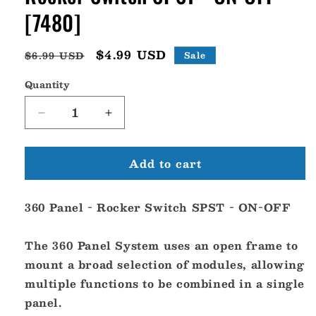
[7480]
Regular
Sale
$4.99 USD
$6.99 USD
Sale
price
price
Quantity
Decrease
Increase
quantity
quantity
for
for
Add to cart
Blue
Blue
Sea
Sea
7480
7480
360 Panel - Rocker Switch SPST - ON-OFF
360
360
Panel
Panel
-
-
The 360 Panel System uses an open frame to
Rocker
Rocker
mount a broad selection of modules, allowing
Switch
Switch
multiple functions to be combined in a single
SPST
SPST
-
-
panel.
ON-
ON-