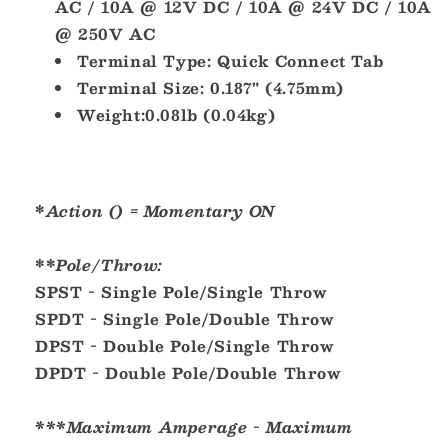
AC / 10A @ 12V DC / 10A @ 24V DC / 10A
@ 250V AC
Terminal Type:
Quick Connect Tab
Terminal Size:
0.187" (4.75mm)
Weight:
0.08lb (0.04kg)
*
Action () = Momentary ON
**
Pole/Throw:
SPST - Single Pole/Single Throw
SPDT - Single Pole/Double Throw
DPST - Double Pole/Single Throw
DPDT - Double Pole/Double Throw
***Maximum Amperage - Maximum