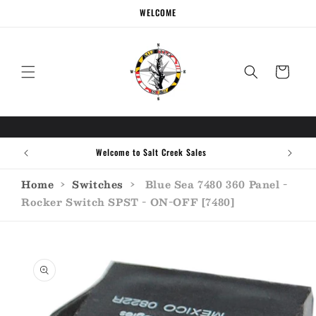
Skip to
WELCOME
content
Cart
Call the experts (410) 934-7114
Home
›
Switches
›
Blue Sea 7480 360 Panel -
Rocker Switch SPST - ON-OFF [7480]
Skip to
product
information