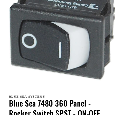
Open
media
1
BLUE SEA SYSTEMS
in
Blue Sea 7480 360 Panel -
modal
Rocker Switch SPST - ON-OFF