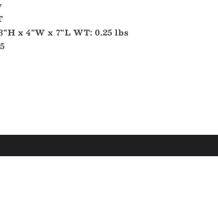
y
T
3"H x 4"W x 7"L WT: 0.25 lbs
5