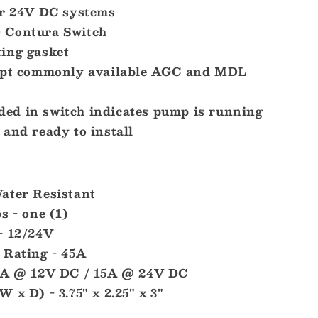
or 24V DC systems
 Contura Switch
ing gasket
cept commonly available AGC and MDL
d in switch indicates pump is running
and ready to install
ater Resistant
s - one (1)
- 12/24V
 Rating - 45A
20A @ 12V DC / 15A @ 24V DC
 x D) - 3.75" x 2.25" x 3"