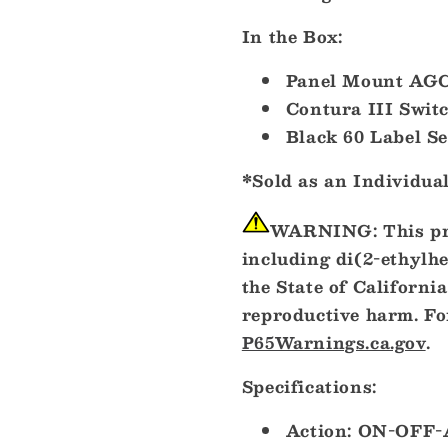
In the Box:
Panel Mount AGC
Contura III Swit
Black 60 Label Se
*Sold as an Individua
WARNING:
This pr
including di(2-ethylh
the State of California
reproductive harm. Fo
P65Warnings.ca.gov
.
Specifications:
Action: ON-OFF