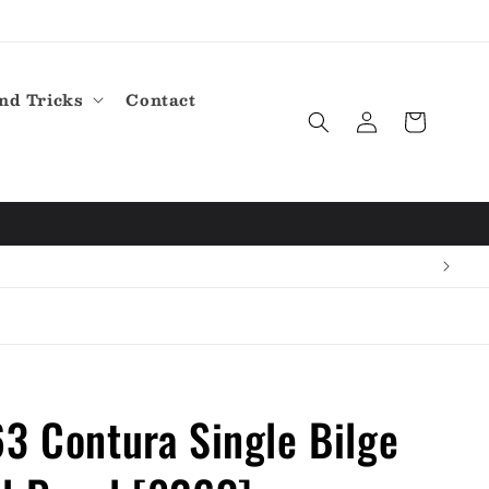
nd Tricks
Contact
Log
Cart
in
3 Contura Single Bilge