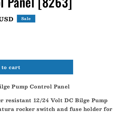
l Panel [8263]
 USD
Sale
to cart
ilge Pump Control Panel
r resistant 12/24 Volt DC Bilge Pump
ntura rocker switch and fuse holder for