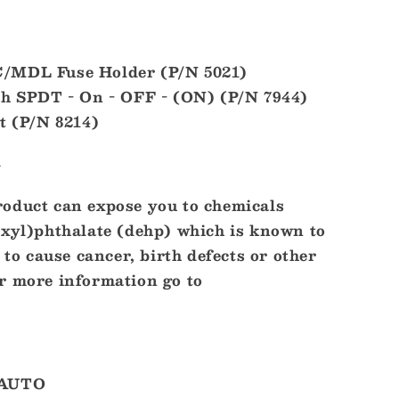
/MDL Fuse Holder (P/N 5021)
ch SPDT - On - OFF - (ON) (P/N 7944)
t (P/N 8214)
l
oduct can expose you to chemicals
exyl)phthalate (dehp) which is known to
 to cause cancer, birth defects or other
r more information go to
-AUTO