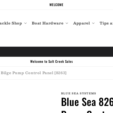
WELCOME
ackle Shop
Boat Hardware
Apparel
Tips a
Call the experts (410) 934-7114
 Bilge Pump Control Panel [8263]
BLUE SEA SYSTEMS
Blue Sea 826