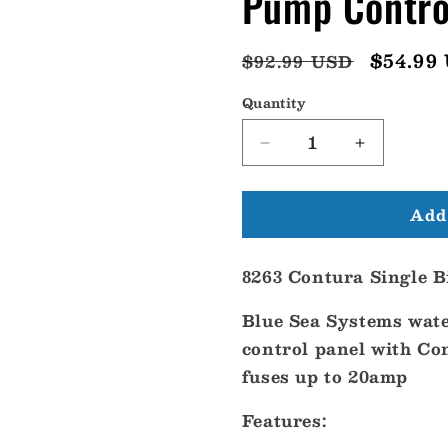
Pump Contro
Regular
Sale
$54.99
$92.99 USD
price
price
Quantity
Decrease
Increase
quantity
quantity
for
for
Add 
Blue
Blue
Sea
Sea
8263
8263
8263 Contura Single B
Contura
Contura
Single
Single
Blue Sea Systems wate
Bilge
Bilge
Pump
Pump
control panel with Co
Control
Control
fuses up to 20amp
Panel
Panel
[8263]
[8263]
Features: