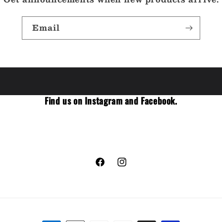
Email
Find us on Instagram and Facebook.
Facebook
Instagram