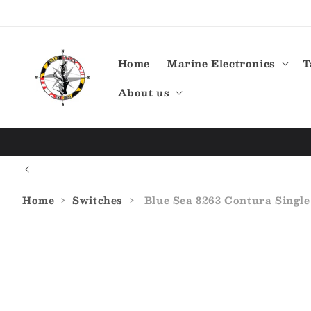
Skip to
content
Home
Marine Electronics
T
About us
Home
›
Switches
›
Blue Sea 8263 Contura Single
Skip to
product
information