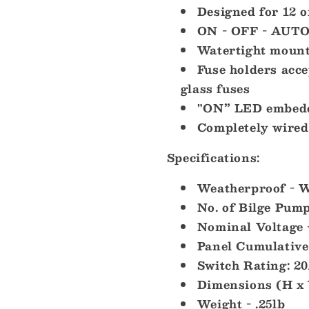
Designed for 12 
ON - OFF - AUTO
Watertight mount
Fuse holders ac
glass fuses
"ON” LED embedde
Completely wired 
Specifications:
Weatherproof - W
No. of Bilge Pump
Nominal Voltage 
Panel Cumulative
Switch Rating: 
Dimensions (H x W
Weight - .25lb