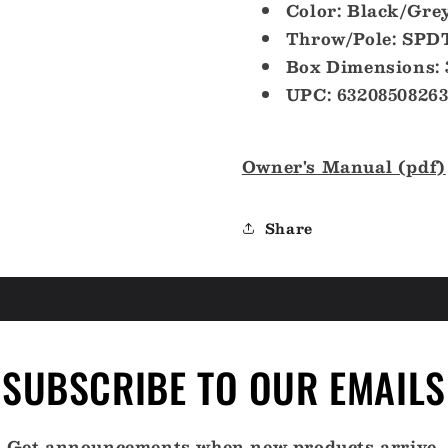
Color: Black/Gre
Throw/Pole: SPD
Box Dimensions: 
UPC: 63208508263
Owner's Manual (pdf)
Share
SUBSCRIBE TO OUR EMAILS
Get announcements when new products arrive.