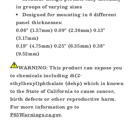
in groups of varying sizes
Designed for mounting in 6 different
panel thicknesses:
0.06" (1.57mm) 0.09" (2.36mm) 0.13"
(3.17mm)
0.19" (4.75mm) 0.25" (6.35mm) 0.38"
(9.52mm)
WARNING:
This product can expose you
to chemicals including di(2-
ethylhexyl)phthalate (dehp) which is known
to the State of California to cause cancer,
birth defects or other reproductive harm.
For more information go to
P65Warnings.ca.gov
.