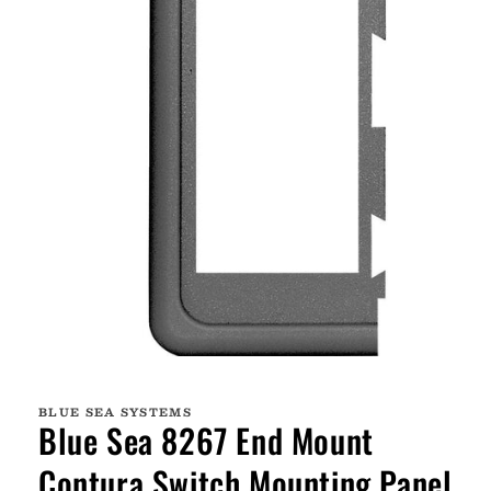
Open
media
1
BLUE SEA SYSTEMS
in
Blue Sea 8267 End Mount
modal
Contura Switch Mounting Panel