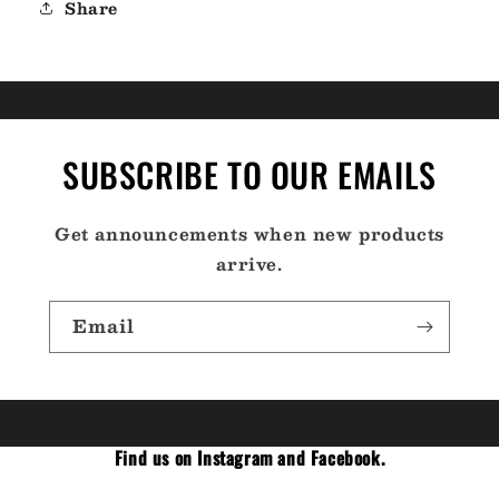
Share
SUBSCRIBE TO OUR EMAILS
Get announcements when new products
arrive.
Email
Find us on Instagram and Facebook.