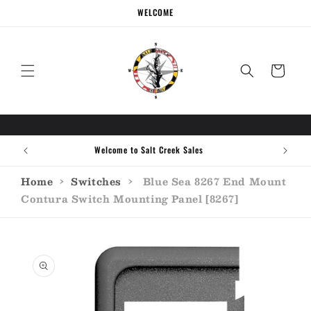
Skip to
WELCOME
content
Cart
Welcome to Salt Creek Sales
Home
›
Switches
›
Blue Sea 8267 End Mount
Contura Switch Mounting Panel [8267]
Skip to
product
information