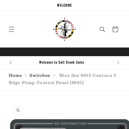
Skip to
WELCOME
content
Cart
Welcome to Salt Creek Sales
Home
›
Switches
›
Blue Sea 8665 Contura 3
Bilge Pump Control Panel [8665]
Skip to
product
information