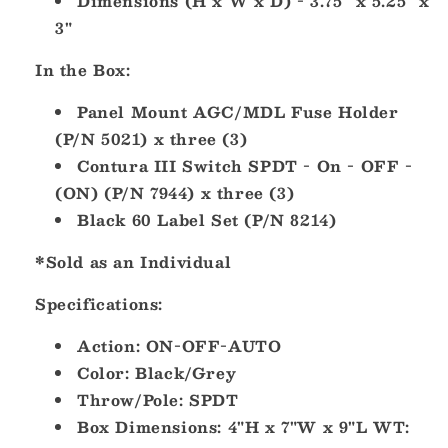
Dimensions (H x W x D) - 3.75" x 5.25" x
3"
In the Box:
Panel Mount AGC/MDL Fuse Holder
(P/N 5021) x three (3)
Contura III Switch SPDT - On - OFF -
(ON) (P/N 7944) x three (3)
Black 60 Label Set (P/N 8214)
*Sold as an Individual
Specifications:
Action: ON-OFF-AUTO
Color: Black/Grey
Throw/Pole: SPDT
Box Dimensions: 4"H x 7"W x 9"L WT: