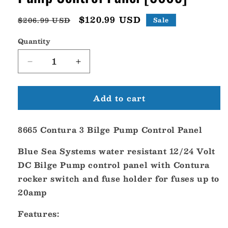
Regular
Sale
$120.99 USD
$206.99 USD
Sale
price
price
Quantity
Decrease
Increase
quantity
quantity
for
for
Add to cart
Blue
Blue
Sea
Sea
8665
8665
8665 Contura 3 Bilge Pump Control Panel
Contura
Contura
3
3
Blue Sea Systems water resistant 12/24 Volt
Bilge
Bilge
Pump
Pump
DC Bilge Pump control panel with Contura
Control
Control
rocker switch and fuse holder for fuses up to
Panel
Panel
20amp
[8665]
[8665]
Features: