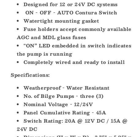
Designed for 12 or 24V DC systems
ON - OFF - AUTO Contura Switch
Watertight mounting gasket
Fuse holders accept commonly available
AGC and MDL glass fuses
"ON” LED embedded in switch indicates
the pump is running
Completely wired and ready to install
Specifications:
Weatherproof - Water Resistant
No. of Bilge Pumps - three (3)
Nominal Voltage - 12/24V
Panel Cumulative Rating - 45A
Switch Rating: 20A @ 12V DC / 15A @
24V DC