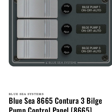
Open
media
1
BLUE SEA SYSTEMS
in
Blue Sea 8665 Contura 3 Bilge
modal
Pump Control Panel [8665]