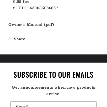
0.65 lbs
UPC: 632085086657
Owner's Manual (pdf)
Share
SUBSCRIBE TO OUR EMAILS
Get announcements when new products
arrive.
Email