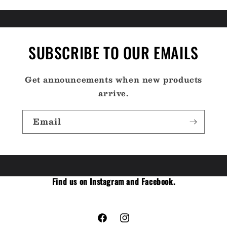
SUBSCRIBE TO OUR EMAILS
Get announcements when new products
arrive.
Email
Find us on Instagram and Facebook.
Facebook
Instagram