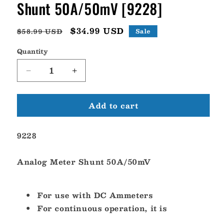
Shunt 50A/50mV [9228]
Regular
Sale
$34.99 USD
$58.99 USD
Sale
price
price
Quantity
Decrease
Increase
quantity
quantity
for
for
Add to cart
Blue
Blue
Sea
Sea
9228
9228
9228
Analog
Analog
Meter
Meter
Shunt
Shunt
Analog Meter Shunt 50A/50mV
50A/50mV
50A/50mV
[9228]
[9228]
For use with DC Ammeters
For continuous operation, it is