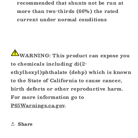
recommended that shunts not be run at
more than two-thirds (66%) the rated
current under normal conditions
WARNING:
This product can expose you
to chemicals including di(2-
ethylhexyl)phthalate (dehp) which is known
to the State of California to cause cancer,
birth defects or other reproductive harm.
For more information go to
P65Warnings.ca.gov
.
Share