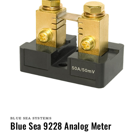
Open
media
1
BLUE SEA SYSTEMS
in
Blue Sea 9228 Analog Meter
modal