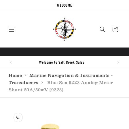
Skip to
WELCOME
content
Cart
Welcome to Salt Creek Sales
Home
›
Marine Navigation & Instruments -
Transducers
›
Blue Sea 9228 Analog Meter
Shunt 50A/50mV [9228]
Skip to
product
information