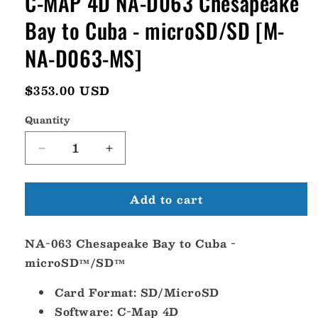
C-MAP 4D NA-D063 Chesapeake
Bay to Cuba - microSD/SD [M-
NA-D063-MS]
Regular
$353.00 USD
price
Quantity
Decrease
Increase
quantity
quantity
for
for
Add to cart
C-
C-
MAP
MAP
4D
4D
NA-063 Chesapeake Bay to Cuba -
NA-
NA-
D063
D063
microSD™/SD™
Chesapeake
Chesapeake
Bay
Bay
Card Format: SD/MicroSD
to
to
Software: C-Map 4D