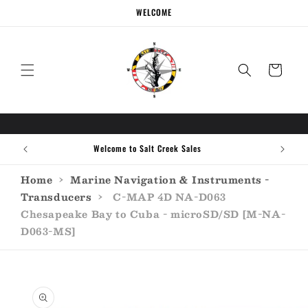
Skip to
WELCOME
content
Cart
Welcome to Salt Creek Sales
Home
›
Marine Navigation & Instruments -
Transducers
›
C-MAP 4D NA-D063
Chesapeake Bay to Cuba - microSD/SD [M-NA-
D063-MS]
Skip to
product
information