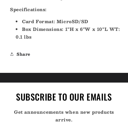
Cuba
Cuba
-
-
Specifications:
microSD/SD
microSD/SD
[M-
[M-
Card Format: MicroSD/SD
NA-
NA-
Box Dimensions: 1"H x 6"W x 10"L WT:
D063-
D063-
0.1 lbs
MS]
MS]
Share
SUBSCRIBE TO OUR EMAILS
Get announcements when new products
arrive.