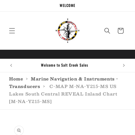
Skip to
WELCOME
content
Cart
Call the experts (410) 934-7114
Home
›
Marine Navigation & Instruments -
Transducers
›
C-MAP M-NA-Y215-MS US
Lakes South Central REVEAL Inland Chart
[M-NA-Y215-MS]
Skip to
product
information