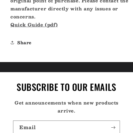
original point of purchase. Please contact the
manufacturer directly with any issues or
concerns.
Quick Guide (pdf)
Share
SUBSCRIBE TO OUR EMAILS
Get announcements when new products
arrive.
Email