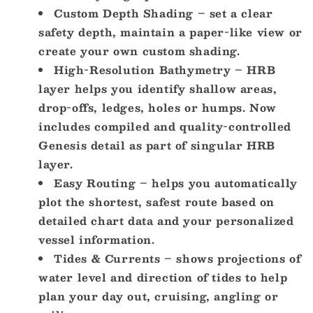
Custom Depth Shading – set a clear
safety depth, maintain a paper-like view or
create your own custom shading.
High-Resolution Bathymetry – HRB
layer helps you identify shallow areas,
drop-offs, ledges, holes or humps. Now
includes compiled and quality-controlled
Genesis detail as part of singular HRB
layer.
Easy Routing – helps you automatically
plot the shortest, safest route based on
detailed chart data and your personalized
vessel information.
Tides & Currents – shows projections of
water level and direction of tides to help
plan your day out, cruising, angling or