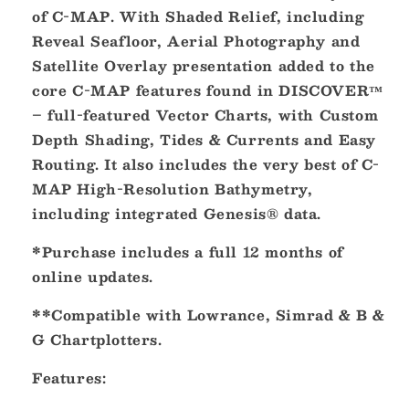
South
South
of C-MAP. With Shaded Relief, including
Central
Central
Reveal Seafloor, Aerial Photography and
REVEAL
REVEAL
Inland
Inland
Satellite Overlay presentation added to the
Chart
Chart
core C-MAP features found in DISCOVER™
[M-
[M-
– full-featured Vector Charts, with Custom
NA-
NA-
Y215-
Y215-
Depth Shading, Tides & Currents and Easy
MS]
MS]
Routing. It also includes the very best of C-
MAP High-Resolution Bathymetry,
including integrated Genesis® data.
*Purchase includes a full 12 months of
online updates.
**Compatible with Lowrance, Simrad & B &
G Chartplotters.
Features: