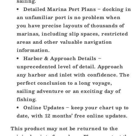
sailing.
Detailed Marina Port Plans – docking in
an unfamiliar port is no problem when
you have precise layouts of thousands of
marinas, including slip spaces, restricted
areas and other valuable navigation
information.
Harbor & Approach Details –
unprecedented level of detail. Approach
any harbor and inlet with confidence. The
perfect conclusion to a long voyage,
sailing adventure or an exciting day of
fishing.
Online Updates – keep your chart up to
date, with 12 months’ free online updates.
This product may not be returned to the