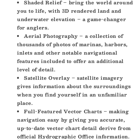
Shaded Relief – bring the world around
you to life, with 3D rendered land and
underwater elevation – a game-changer
for anglers.
Aerial Photography – a collection of
thousands of photos of marinas, harbors,
inlets and other notable navigational
features included to offer an additional
level of detail.
Satellite Overlay – satellite imagery
gives information about the surroundings
when you find yourself in an unfamiliar
place.
Full-Featured Vector Charts – making
navigation easy by giving you accurate,
up-to-date vector chart detail derive from
official Hydrographic Office information.