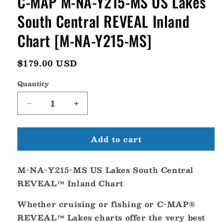
C-MAP M-NA-Y215-MS US Lakes
South Central REVEAL Inland
Chart [M-NA-Y215-MS]
Regular
$179.00 USD
price
Quantity
Decrease
Increase
quantity
quantity
for
for
Add to cart
C-
C-
MAP
MAP
M-
M-
M-NA-Y215-MS US Lakes South Central
NA-
NA-
Y215-
Y215-
REVEAL™ Inland Chart
MS
MS
US
US
Whether cruising or fishing or C-MAP®
Lakes
Lakes
REVEAL™ Lakes charts offer the very best