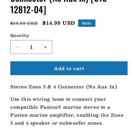
12812-04]
Regular
Sale
$14.99 USD
$19.99 USD
Sale
price
price
Quantity
Decrease
Increase
quantity
quantity
for
for
Add to cart
Fusion
Fusion
Stereo
Stereo
Zone
Zone
Stereo Zone 3 & 4 Connector (No Aux In)
3
3
4
4
Use this wiring loom to connect your
Connector
Connector
(No
(No
compatible Fusion® marine stereo to a
Aux
Aux
Fusion marine amplifier, enabling the Zone
In)
In)
3 and 4 speaker or subwoofer zones.
[010-
[010-
12812-
12812-