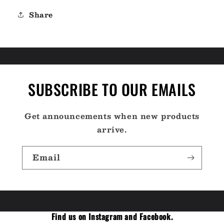
04]
04]
Share
SUBSCRIBE TO OUR EMAILS
Get announcements when new products
arrive.
Email
Find us on Instagram and Facebook.