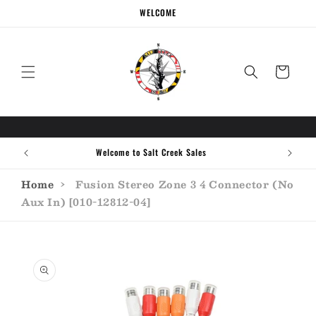
Skip to
WELCOME
content
Cart
Welcome to Salt Creek Sales
Home
›
Fusion Stereo Zone 3 4 Connector (No
Aux In) [010-12812-04]
Skip to
product
information