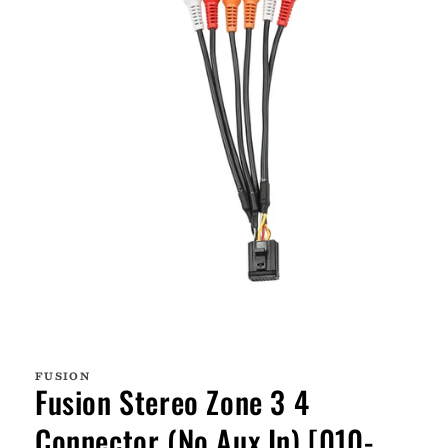
Open
media
1
FUSION
in
Fusion Stereo Zone 3 4
modal
Connector (No Aux In) [010-