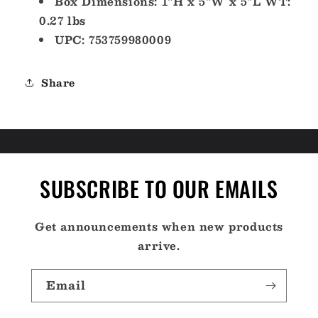
Box Dimensions: 1"H x 5"W x 5"L WT:
0.27 lbs
UPC: 753759980009
Share
SUBSCRIBE TO OUR EMAILS
Get announcements when new products
arrive.
Email