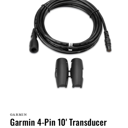
Open
media
1
GARMIN
in
Garmin 4-Pin 10' Transducer
modal