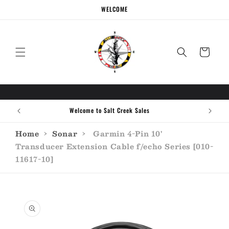
Skip to
WELCOME
content
Cart
Welcome to Salt Creek Sales
Home
›
Sonar
›
Garmin 4-Pin 10'
Transducer Extension Cable f/echo Series [010-
11617-10]
Skip to
product
information