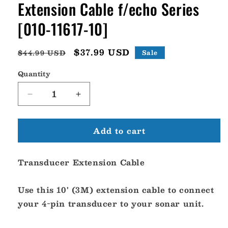
Extension Cable f/echo Series
[010-11617-10]
Regular
Sale
$37.99 USD
$44.99 USD
Sale
price
price
Quantity
Decrease
Increase
quantity
quantity
for
for
Add to cart
Garmin
Garmin
4-
4-
Pin
Pin
Transducer Extension Cable
10&#39;
10&#39;
Transducer
Transducer
Extension
Extension
Use this 10' (3M) extension cable to connect
Cable
Cable
your 4-pin transducer to your sonar unit.
f/echo
f/echo
Series
Series
[010-
[010-