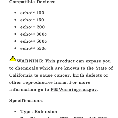
Compatible Devices:
11617-
11617-
10]
10]
echo™ 100
echo™ 150
echo™ 200
echo™ 300c
echo™ 500c
echo™ 550c
WARNING:
This product can expose you
to chemicals which are known to the State of
California to cause cancer, birth defects or
other reproductive harm. For more
information go to
P65Warnings.ca.gov
.
Specifications:
Type: Extension