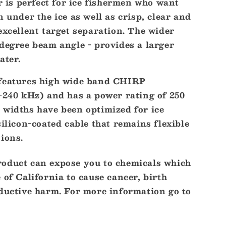
is perfect for ice fishermen who want
n under the ice as well as crisp, clear and
excellent target separation. The wider
r
degree beam angle - provides a larger
ater.
 features high wide band CHIRP
0-240 kHz) and has a power rating of 250
 widths have been optimized for ice
silicon-coated cable that remains flexible
ions.
oduct can expose you to chemicals which
 of California to cause cancer, birth
oductive harm. For more information go to