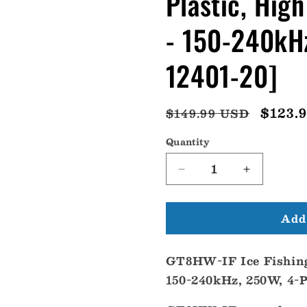
Plastic, Hig
- 150-240kHz
12401-20]
Regular
Sale
$123.
$149.99 USD
price
price
Quantity
Decrease
Increase
quantity
quantity
for
for
Add 
Garmin
Garmin
GT8HW-
GT8HW-
IF
IF
GT8HW-IF Ice Fishing
Ice
Ice
Fishing,
Fishing,
150-240kHz, 250W, 4-
Plastic,
Plastic,
High
High