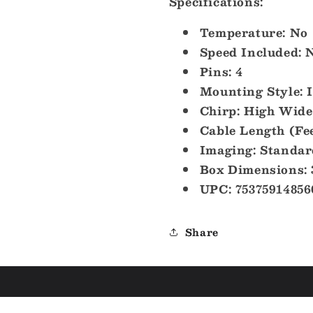
Specifications:
Temperature: No
Speed Included: 
Pins: 4
Mounting Style: 
Chirp: High Wide
Cable Length (Fee
Imaging: Standar
Box Dimensions: 
UPC: 75375914856
Share