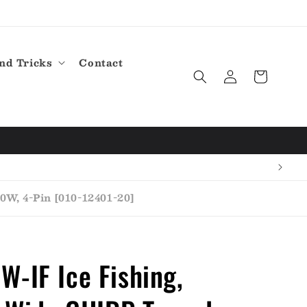
nd Tricks
Contact
Log
Cart
in
W, 4-Pin [010-12401-20]
-IF Ice Fishing,