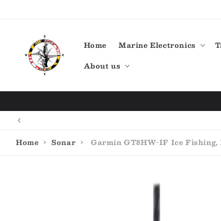
Skip to
content
Home
Marine Electronics
T
About us
Home
›
Sonar
›
Garmin GT8HW-IF Ice Fishing, P
Skip to
product
information