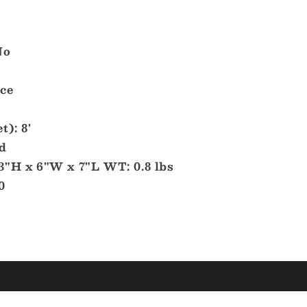
No
Ice
t): 8'
d
3"H x 6"W x 7"L WT: 0.8 lbs
0