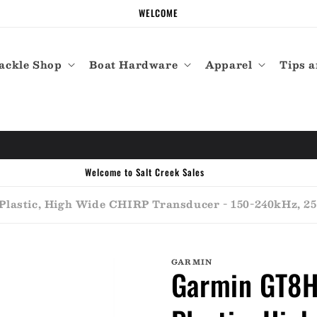
WELCOME
ackle Shop
Boat Hardware
Apparel
Tips a
Welcome to Salt Creek Sales
lastic, High Wide CHIRP Transducer - 150-240kHz, 250
GARMIN
Garmin GT8HW