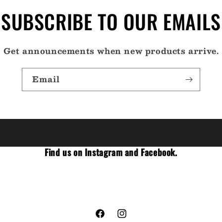
SUBSCRIBE TO OUR EMAILS
Get announcements when new products arrive.
Email
Find us on Instagram and Facebook.
Facebook
Instagram