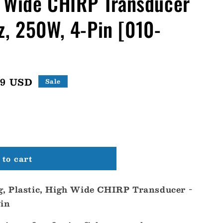
h Wide CHIRP Transducer
, 250W, 4-Pin [010-
99 USD
Sale
to cart
, Plastic, High Wide CHIRP Transducer -
Pin