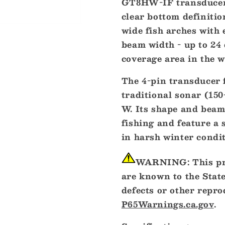
GT8HW-IF transducer 
Wide
Wide
clear bottom definitio
CHIRP
CHIRP
wide fish arches with 
Transducer
Transduce
-
-
beam width - up to 24 
150-
150-
coverage area in the w
240kHz,
240kHz,
250W,
250W,
The 4-pin transducer
4-
4-
traditional sonar (15
Pin
Pin
[010-
[010-
W. Its shape and beam
12401-
12401-
fishing and feature a 
20]
20]
in harsh winter condit
WARNING:
This pr
are known to the State
defects or other repr
P65Warnings.ca.gov
.