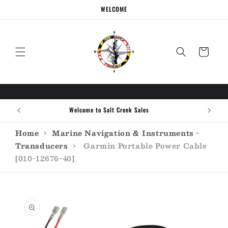
Skip to
WELCOME
content
Cart
Welcome to Salt Creek Sales
Home
›
Marine Navigation & Instruments -
Transducers
›
Garmin Portable Power Cable
[010-12676-40]
Skip to
product
information