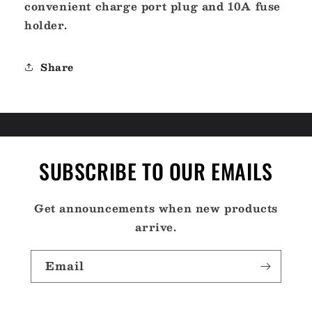
convenient charge port plug and 10A fuse
holder.
Share
SUBSCRIBE TO OUR EMAILS
Get announcements when new products
arrive.
Email