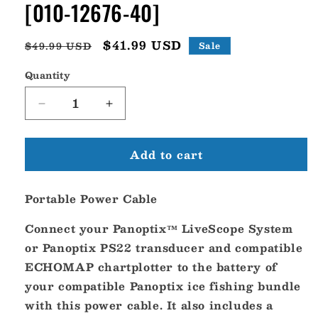
[010-12676-40]
Regular
Sale
$41.99 USD
$49.99 USD
Sale
price
price
Quantity
Decrease
Increase
quantity
quantity
for
for
Add to cart
Garmin
Garmin
Portable
Portable
Power
Power
Portable Power Cable
Cable
Cable
[010-
[010-
Connect your Panoptix™ LiveScope System
12676-
12676-
40]
40]
or Panoptix PS22 transducer and compatible
ECHOMAP chartplotter to the battery of
your compatible Panoptix ice fishing bundle
with this power cable. It also includes a