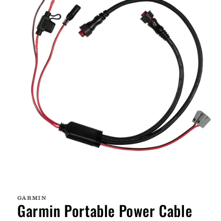
Open
media
1
GARMIN
in
Garmin Portable Power Cable
modal