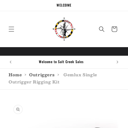
Skip to
WELCOME
content
Cart
Welcome to Salt Creek Sales
Home
›
Outriggers
›
Gemlux Single
Outrigger Rigging Kit
Skip to
product
information