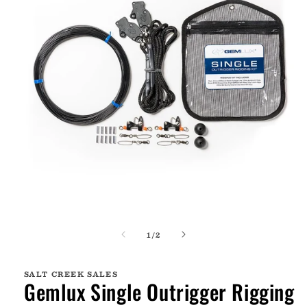
Open
media
of
1
/
2
1
in
modal
SALT CREEK SALES
Gemlux Single Outrigger Rigging