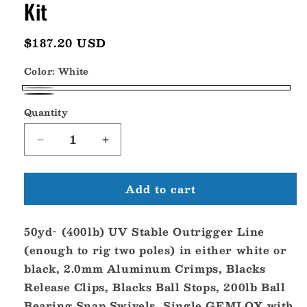
Kit
Regular
$187.20 USD
price
Color:
White
White
Black
Quantity
Decrease
Increase
quantity
quantity
for
for
Add to cart
Gemlux
Gemlux
Single
Single
Outrigger
Outrigger
50yd- (400lb) UV Stable Outrigger Line
Rigging
Rigging
Kit
Kit
(enough to rig two poles) in either white or
black, 2.0mm Aluminum Crimps, Blacks
Release Clips, Blacks Ball Stops, 200lb Ball
Bearing Snap Swivels, Single GEMLOX with