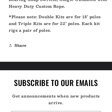
Heavy Duty Custom Rope.
*Please note: Double Kits are for 18’ poles
and Triple Kits are for 22’ poles. Each kit
rigs a pair of poles.
Share
SUBSCRIBE TO OUR EMAILS
Get announcements when new products
arrive.