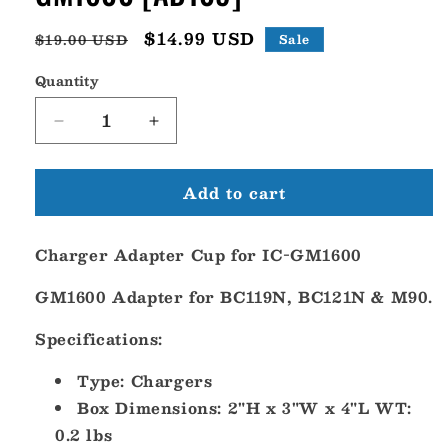
Regular
Sale
$14.99 USD
$19.00 USD
Sale
price
price
Quantity
Decrease
Increase
quantity
quantity
for
for
Add to cart
Icom
Icom
Charger
Charger
Adapter
Adapter
Charger Adapter Cup for IC-GM1600
Cup
Cup
f/IC-
f/IC-
GM1600 Adapter for BC119N, BC121N & M90.
GM1600
GM1600
[AD109]
[AD109]
Specifications:
Type: Chargers
Box Dimensions: 2"H x 3"W x 4"L WT:
0.2 lbs