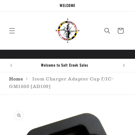
Skip to
WELCOME
content
Cart
Welcome to Salt Creek Sales
Home
›
Icom Charger Adapter Cup f/IC-
GM1600 [AD109]
Skip to
product
information