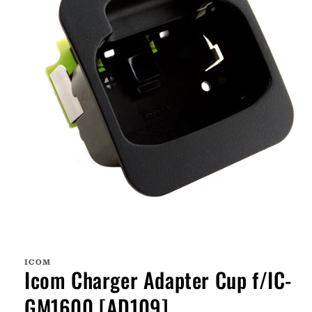
Open
media
1
ICOM
in
Icom Charger Adapter Cup f/IC-
modal
GM1600 [AD109]