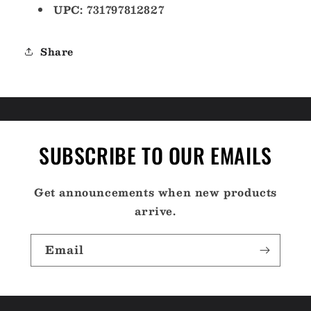
UPC: 731797812827
Share
SUBSCRIBE TO OUR EMAILS
Get announcements when new products
arrive.
Email