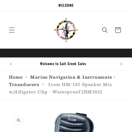
Skip to
WELCOME
content
Cart
Welcome to Salt Creek Sales
Home
›
Marine Navigation & Instruments -
Transducers
›
Icom HM-165 Speaker Mic
w/Alligator Clip - Waterproof [HM165]
Skip to
product
information