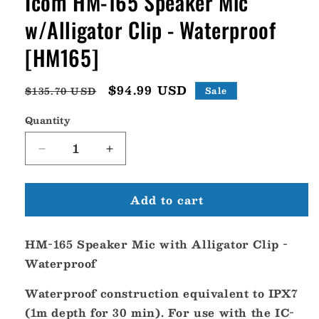
Icom HM-165 Speaker Mic
w/Alligator Clip - Waterproof
[HM165]
Regular
Sale
$94.99 USD
$135.70 USD
Sale
price
price
Quantity
Decrease
Increase
quantity
quantity
for
for
Add to cart
Icom
Icom
HM-
HM-
165
165
HM-165 Speaker Mic with Alligator Clip -
Speaker
Speaker
Mic
Mic
Waterproof
w/Alligator
w/Alligator
Clip
Clip
Waterproof construction equivalent to IPX7
-
-
(1m depth for 30 min). For use with the IC-