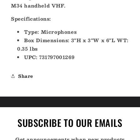
Waterproof
Waterproof
M34 handheld VHF.
[HM165]
[HM165]
Specifications:
Type: Microphones
Box Dimensions: 3"H x 3"W x 6"L WT:
0.35 lbs
UPC: 731797001269
Share
SUBSCRIBE TO OUR EMAILS
Get announcements when new products