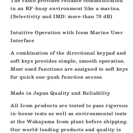
The radio provides reliable communication
in an RF-busy environment like a marina.
(Selectivity and IMD: more than 70 dB)
Intuitive Operation with Icom Marine User
Interface
A combination of the directional keypad and
soft keys provides simple, smooth operation.
Most used functions are assigned to soft keys
for quick one-push function access.
Made in Japan Quality and Reliability
All Icom products are tested to pass rigorous
in-house tests as well as environmental tests
at the Wakayama Icom plant before shipping.
Our world-leading products and quality is