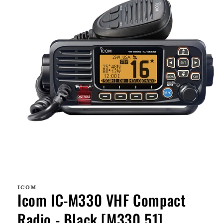
Open
media
1
ICOM
in
Icom IC-M330 VHF Compact
modal
Radio - Black [M330 51]