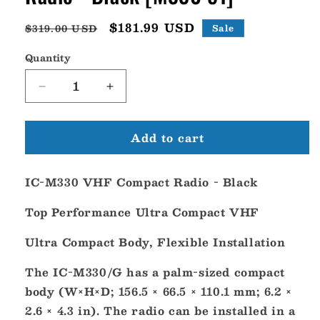
Regular
Sale
$181.99 USD
$319.00 USD
Sale
price
price
Quantity
Decrease
Increase
quantity
quantity
for
for
Add to cart
Icom
Icom
IC-
IC-
M330
M330
IC-M330 VHF Compact Radio - Black
VHF
VHF
Compact
Compact
Top Performance Ultra Compact VHF
Radio
Radio
-
-
Ultra Compact Body, Flexible Installation
Black
Black
[M330
[M330
The IC-M330/G has a palm-sized compact
51]
51]
body (W×H×D; 156.5 × 66.5 × 110.1 mm; 6.2 ×
2.6 × 4.3 in). The radio can be installed in a