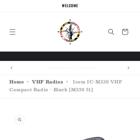
Skip to
WELCOME
content
Cart
Call the experts (410) 934-7114
Home
›
VHF Radios
›
Icom IC-M330 VHF
Compact Radio - Black [M330 51]
Skip to
product
information