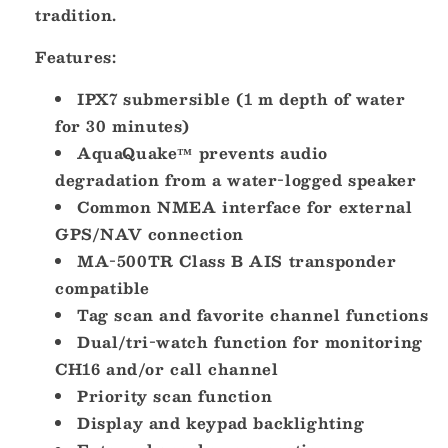
tradition.
Features:
IPX7 submersible (1 m depth of water
for 30 minutes)
AquaQuake™ prevents audio
degradation from a water-logged speaker
Common NMEA interface for external
GPS/NAV connection
MA-500TR Class B AIS transponder
compatible
Tag scan and favorite channel functions
Dual/tri-watch function for monitoring
CH16 and/or call channel
Priority scan function
Display and keypad backlighting