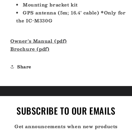
Mounting bracket kit
GPS antenna (5m; 16.4' cable) *Only for
the IC-M330G
Owner's Manual (pdf)
Brochure (pdf)
Share
SUBSCRIBE TO OUR EMAILS
Get announcements when new products