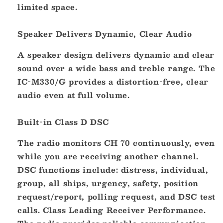
limited space.
Speaker Delivers Dynamic, Clear Audio
A speaker design delivers dynamic and clear
sound over a wide bass and treble range. The
IC-M330/G provides a distortion-free, clear
audio even at full volume.
Built-in Class D DSC
The radio monitors CH 70 continuously, even
while you are receiving another channel.
DSC functions include: distress, individual,
group, all ships, urgency, safety, position
request/report, polling request, and DSC test
calls. Class Leading Receiver Performance.