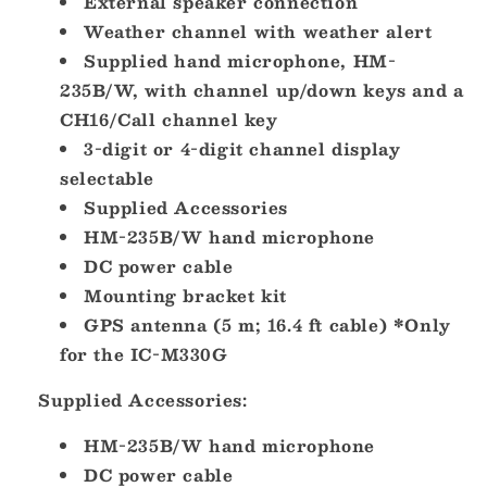
External speaker connection
Weather channel with weather alert
Supplied hand microphone, HM-
235B/W, with channel up/down keys and a
CH16/Call channel key
3-digit or 4-digit channel display
selectable
Supplied Accessories
HM-235B/W hand microphone
DC power cable
Mounting bracket kit
GPS antenna (5 m; 16.4 ft cable) *Only
for the IC-M330G
Supplied Accessories:
HM-235B/W hand microphone
DC power cable