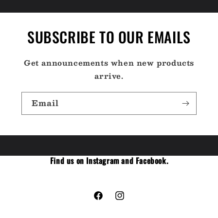
SUBSCRIBE TO OUR EMAILS
Get announcements when new products
arrive.
Email
Find us on Instagram and Facebook.
Facebook
Instagram