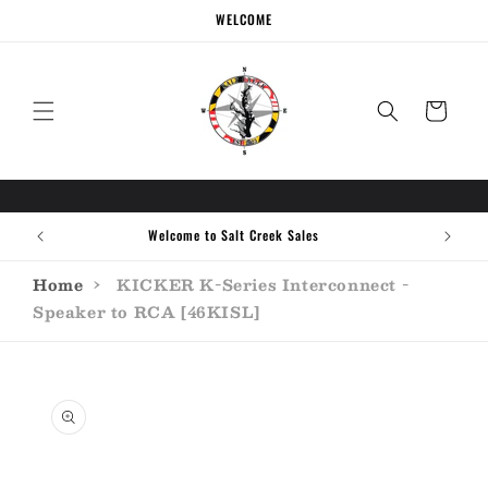
Skip to
WELCOME
content
Cart
Welcome to Salt Creek Sales
Home
›
KICKER K-Series Interconnect -
Speaker to RCA [46KISL]
Skip to
product
information