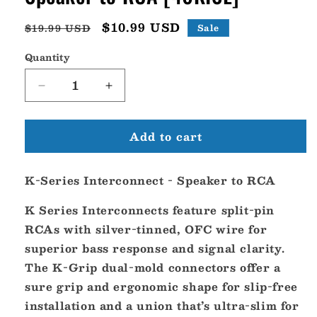
Regular
Sale
$10.99 USD
$19.99 USD
Sale
price
price
Quantity
Decrease
Increase
quantity
quantity
for
for
Add to cart
KICKER
KICKER
K-
K-
Series
Series
K-Series Interconnect - Speaker to RCA
Interconnect
Interconnect
-
-
K Series Interconnects feature split-pin
Speaker
Speaker
to
to
RCAs with silver-tinned, OFC wire for
RCA
RCA
superior bass response and signal clarity.
[46KISL]
[46KISL]
The K-Grip dual-mold connectors offer a
sure grip and ergonomic shape for slip-free
installation and a union that’s ultra-slim for