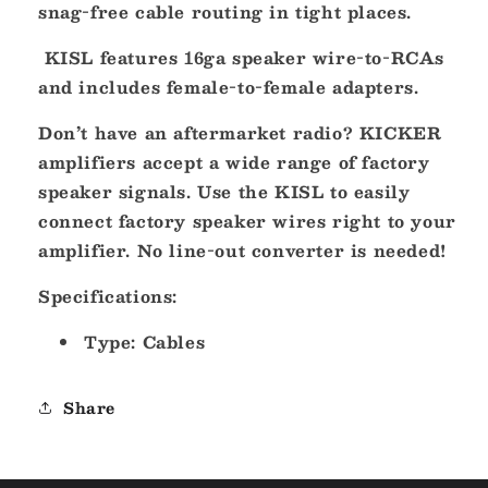
snag-free cable routing in tight places.
KISL features 16ga speaker wire-to-RCAs
and includes female-to-female adapters.
Don’t have an aftermarket radio? KICKER
amplifiers accept a wide range of factory
speaker signals. Use the KISL to easily
connect factory speaker wires right to your
amplifier. No line-out converter is needed!
Specifications:
Type: Cables
Share