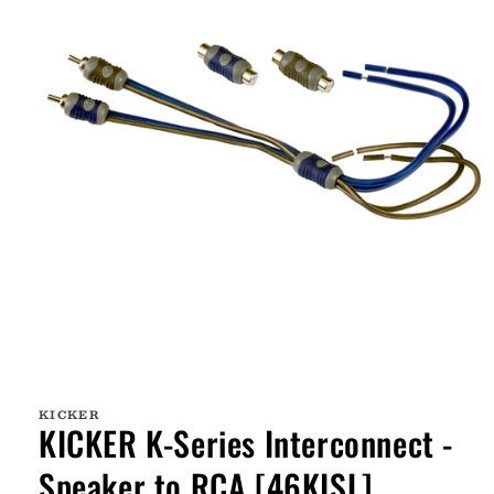
Open
media
1
KICKER
in
KICKER K-Series Interconnect -
modal
Speaker to RCA [46KISL]