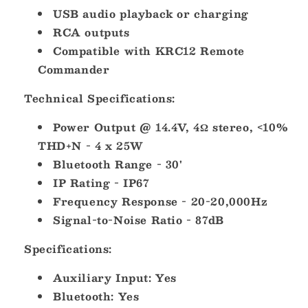
USB audio playback or charging
RCA outputs
Compatible with KRC12 Remote
Commander
Technical Specifications:
Power Output @ 14.4V, 4Ω stereo, <10%
THD+N - 4 x 25W
Bluetooth Range - 30'
IP Rating - IP67
Frequency Response - 20-20,000Hz
Signal-to-Noise Ratio - 87dB
Specifications:
Auxiliary Input: Yes
Bluetooth: Yes