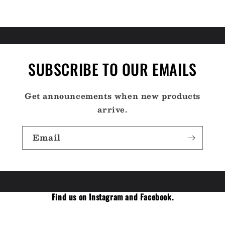
SUBSCRIBE TO OUR EMAILS
Get announcements when new products
arrive.
Email
Find us on Instagram and Facebook.