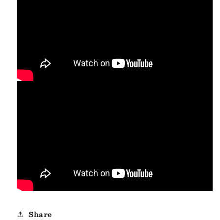
Share