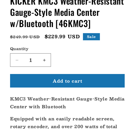
KICKER KMC3 Weather-Resistant
Gauge-Style Media Center
w/Bluetooth [46KMC3]
Regular
Sale
$229.99 USD
$249.99 USD
Sale
price
price
Quantity
Decrease
Increase
quantity
quantity
for
for
Add to cart
KICKER
KICKER
KMC3
KMC3
Weather-
Weather-
KMC3 Weather-Resistant Gauge-Style Media
Resistant
Resistant
Gauge-
Gauge-
Center with Bluetooth
Style
Style
Media
Media
Equipped with an easily readable screen,
Center
Center
rotary encoder, and over 200 watts of total