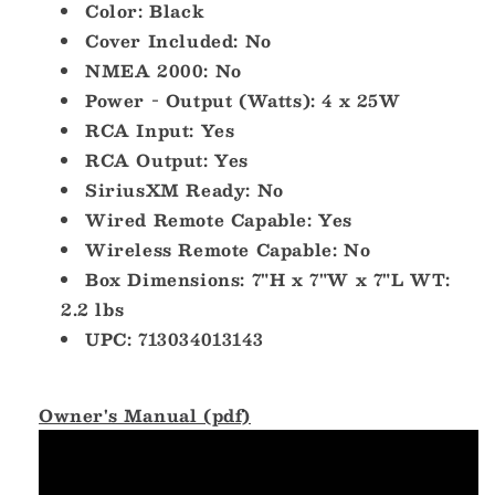
Color: Black
Cover Included: No
NMEA 2000: No
Power - Output (Watts): 4 x 25W
RCA Input: Yes
RCA Output: Yes
SiriusXM Ready: No
Wired Remote Capable: Yes
Wireless Remote Capable: No
Box Dimensions: 7"H x 7"W x 7"L WT:
2.2 lbs
UPC: 713034013143
Owner's Manual (pdf)