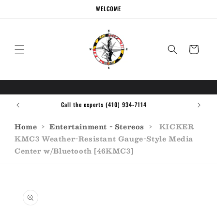
Skip to
WELCOME
content
Cart
Call the experts (410) 934-7114
Home
›
Entertainment - Stereos
›
KICKER
KMC3 Weather-Resistant Gauge-Style Media
Center w/Bluetooth [46KMC3]
Skip to
product
information