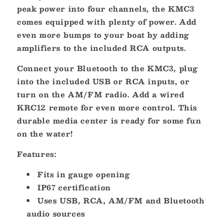
w/Bluetooth
w/Bluetooth
peak power into four channels, the KMC3
[46KMC3]
[46KMC3]
comes equipped with plenty of power. Add
even more bumps to your boat by adding
amplifiers to the included RCA outputs.
Connect your Bluetooth to the KMC3, plug
into the included USB or RCA inputs, or
turn on the AM/FM radio. Add a wired
KRC12 remote for even more control. This
durable media center is ready for some fun
on the water!
Features:
Fits in gauge opening
IP67 certification
Uses USB, RCA, AM/FM and Bluetooth
audio sources