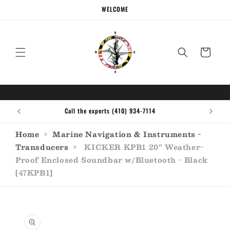
Skip to
WELCOME
content
Cart
Call the experts (410) 934-7114
Home
›
Marine Navigation & Instruments -
Transducers
›
KICKER KPB1 20" Weather-
Proof Enclosed Soundbar w/Bluetooth - Black
[47KPB1]
Skip to
product
information