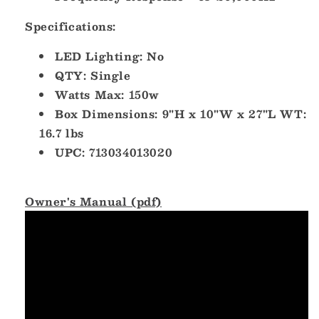
Specifications:
LED Lighting: No
QTY: Single
Watts Max: 150w
Box Dimensions: 9"H x 10"W x 27"L WT:
16.7 lbs
UPC: 713034013020
Owner's Manual (pdf)