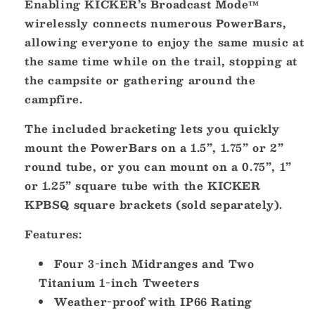
Enabling KICKER’s Broadcast Mode™
wirelessly connects numerous PowerBars,
allowing everyone to enjoy the same music at
the same time while on the trail, stopping at
the campsite or gathering around the
campfire.
The included bracketing lets you quickly
mount the PowerBars on a 1.5”, 1.75” or 2”
round tube, or you can mount on a 0.75”, 1”
or 1.25” square tube with the KICKER
KPBSQ square brackets (sold separately).
Features:
Four 3-inch Midranges and Two
Titanium 1-inch Tweeters
Weather-proof with IP66 Rating