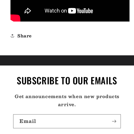
Share
SUBSCRIBE TO OUR EMAILS
Get announcements when new products
arrive.
Email