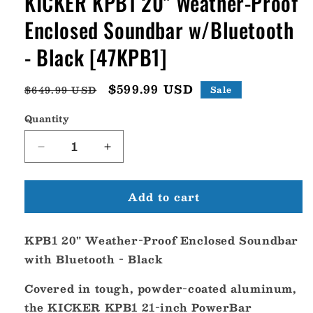
KICKER KPB1 20" Weather-Proof
Enclosed Soundbar w/Bluetooth
- Black [47KPB1]
Regular
Sale
$599.99 USD
$649.99 USD
Sale
price
price
Quantity
Decrease
Increase
quantity
quantity
for
for
Add to cart
KICKER
KICKER
KPB1
KPB1
20&quot;
20&quot;
KPB1 20" Weather-Proof Enclosed Soundbar
Weather-
Weather-
Proof
Proof
with Bluetooth - Black
Enclosed
Enclosed
Soundbar
Soundbar
Covered in tough, powder-coated aluminum,
w/Bluetooth
w/Bluetooth
the KICKER KPB1 21-inch PowerBar