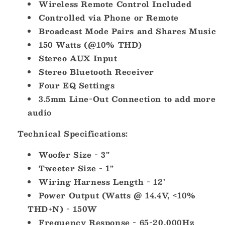
Wireless Remote Control Included
Controlled via Phone or Remote
Broadcast Mode Pairs and Shares Music
150 Watts (@10% THD)
Stereo AUX Input
Stereo Bluetooth Receiver
Four EQ Settings
3.5mm Line-Out Connection to add more
audio
Technical Specifications:
Woofer Size - 3"
Tweeter Size - 1"
Wiring Harness Length - 12'
Power Output (Watts @ 14.4V, <10%
THD+N) - 150W
Frequency Response - 65-20,000Hz