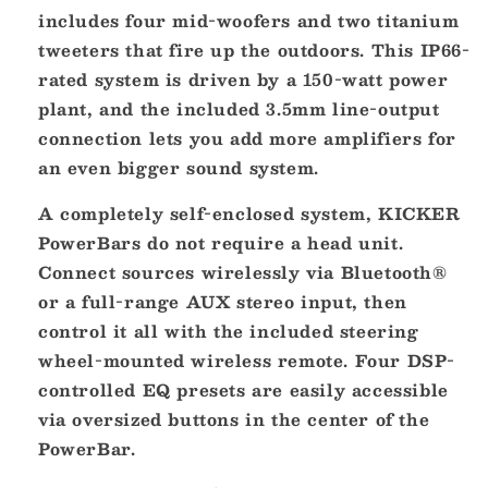
-
-
includes four mid-woofers and two titanium
Black
Black
tweeters that fire up the outdoors. This IP66-
[47KPB1]
[47KPB1]
rated system is driven by a 150-watt power
plant, and the included 3.5mm line-output
connection lets you add more amplifiers for
an even bigger sound system.
A completely self-enclosed system, KICKER
PowerBars do not require a head unit.
Connect sources wirelessly via Bluetooth®
or a full-range AUX stereo input, then
control it all with the included steering
wheel-mounted wireless remote. Four DSP-
controlled EQ presets are easily accessible
via oversized buttons in the center of the
PowerBar.