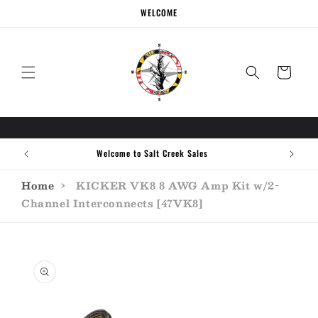
Skip to
WELCOME
content
Cart
Welcome to Salt Creek Sales
Home
›
KICKER VK8 8 AWG Amp Kit w/2-
Channel Interconnects [47VK8]
Skip to
product
information