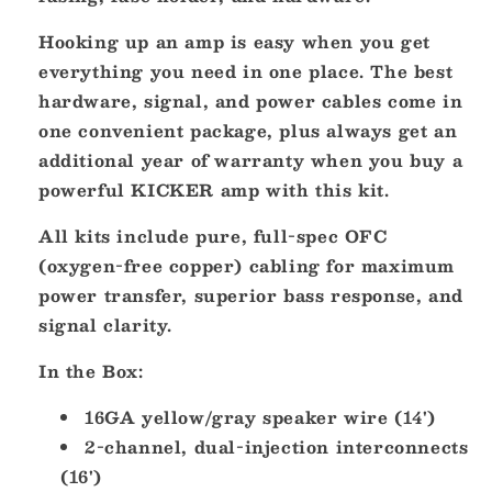
Hooking up an amp is easy when you get
everything you need in one place. The best
hardware, signal, and power cables come in
one convenient package, plus always get an
additional year of warranty when you buy a
powerful KICKER amp with this kit.
All kits include pure, full-spec OFC
(oxygen-free copper) cabling for maximum
power transfer, superior bass response, and
signal clarity.
In the Box:
16GA yellow/gray speaker wire (14')
2-channel, dual-injection interconnects
(16')