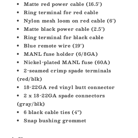
Matte red power cable (16.5')
Ring terminal for red cable
Nylon mesh loom on red cable (6')
Matte black power cable (2.5')
Ring terminal for black cable
Blue remote wire (19')
MANL fuse holder (6/8GA)
Nickel-plated MANL fuse (60A)
2-seamed crimp spade terminals
(red/blk)
18-22GA red vinyl butt connector
2 x 18-22GA spade connectors
(gray/blk)
6 black cable ties (4")
Snap bushing grommet