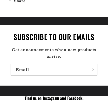
Share
SUBSCRIBE TO OUR EMAILS
Get announcements when new products
arrive.
Email
Find us on Instagram and Facebook.