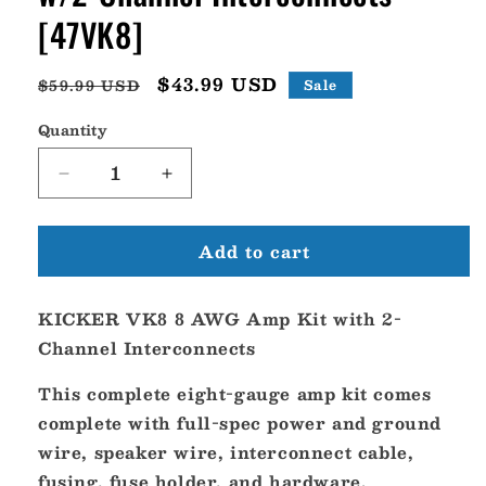
[47VK8]
Regular
Sale
$43.99 USD
$59.99 USD
Sale
price
price
Quantity
Decrease
Increase
quantity
quantity
for
for
Add to cart
KICKER
KICKER
VK8
VK8
8
8
KICKER VK8 8 AWG Amp Kit with 2-
AWG
AWG
Amp
Amp
Channel Interconnects
Kit
Kit
w/2-
w/2-
This complete eight-gauge amp kit comes
Channel
Channel
complete with full-spec power and ground
Interconnects
Interconnects
wire, speaker wire, interconnect cable,
[47VK8]
[47VK8]
fusing, fuse holder, and hardware.