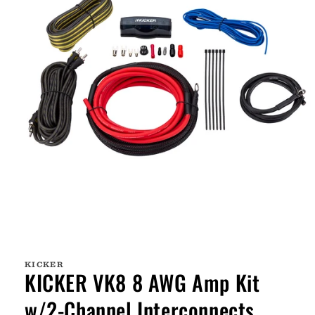
Open
media
1
KICKER
in
KICKER VK8 8 AWG Amp Kit
modal
w/2-Channel Interconnects