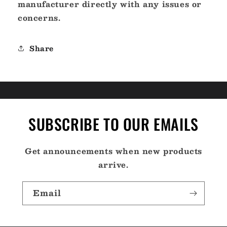
manufacturer directly with any issues or
concerns.
Share
SUBSCRIBE TO OUR EMAILS
Get announcements when new products
arrive.
Email