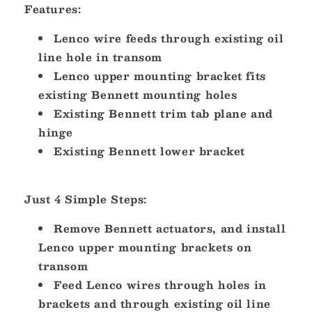
Features:
Lenco wire feeds through existing oil
line hole in transom
Lenco upper mounting bracket fits
existing Bennett mounting holes
Existing Bennett trim tab plane and
hinge
Existing Bennett lower bracket
Just 4 Simple Steps:
Remove Bennett actuators, and install
Lenco upper mounting brackets on
transom
Feed Lenco wires through holes in
brackets and through existing oil line