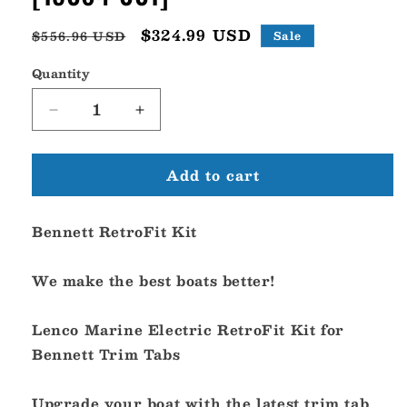
Regular
Sale
$324.99 USD
$556.96 USD
Sale
price
price
Quantity
Decrease
Increase
quantity
quantity
for
for
Add to cart
Lenco
Lenco
Bennett
Bennett
Retrofit
Retrofit
Bennett RetroFit Kit
Kit
Kit
-
-
12V
12V
We make the best boats better!
[15064-
[15064-
001]
001]
Lenco Marine Electric RetroFit Kit for
Bennett Trim Tabs
Upgrade your boat with the latest trim tab