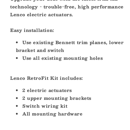
technology - trouble-free, high performance
Lenco electric actuators.
Easy installation:
Use existing Bennett trim planes, lower
bracket and switch
Use all existing mounting holes
Lenco RetroFit Kit includes:
2 electric actuators
2 upper mounting brackets
Switch wiring kit
All mounting hardware