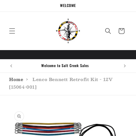
Skip to
WELCOME
content
Cart
Welcome to Salt Creek Sales
Home
›
Lenco Bennett Retrofit Kit - 12V
[15064-001]
Skip to
product
information