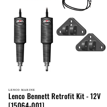
Open
media
1
LENCO MARINE
in
Lenco Bennett Retrofit Kit - 12V
modal
[15064-001]