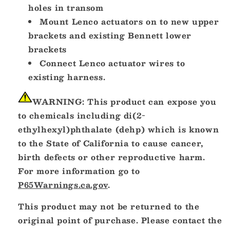
holes in transom
Mount Lenco actuators on to new upper
brackets and existing Bennett lower
brackets
Connect Lenco actuator wires to
existing harness.
WARNING:
This product can expose you
to chemicals including di(2-
ethylhexyl)phthalate (dehp) which is known
to the State of California to cause cancer,
birth defects or other reproductive harm.
For more information go to
P65Warnings.ca.gov
.
This product may not be returned to the
original point of purchase. Please contact the