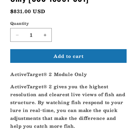
Regular
$831.00 USD
price
Quantity
Decrease
Increase
quantity
quantity
for
for
Add to cart
Lowrance
Lowrance
ActiveTarget
ActiveTarget
2
2
ActiveTarget® 2 Module Only
Module
Module
Only
Only
ActiveTarget® 2 gives you the highest
[000-
[000-
15961-
15961-
resolution and clearest live views of fish and
001]
001]
structure. By watching fish respond to your
lure in real-time, you can make the quick
adjustments that make the difference and
help you catch more fish.