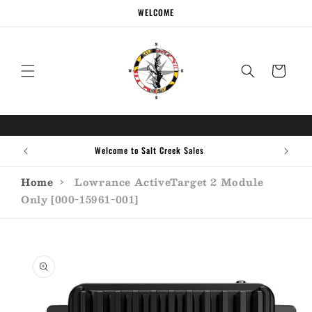
Skip to
WELCOME
content
Cart
Welcome to Salt Creek Sales
Home
›
Lowrance ActiveTarget 2 Module
Only [000-15961-001]
Skip to
product
information