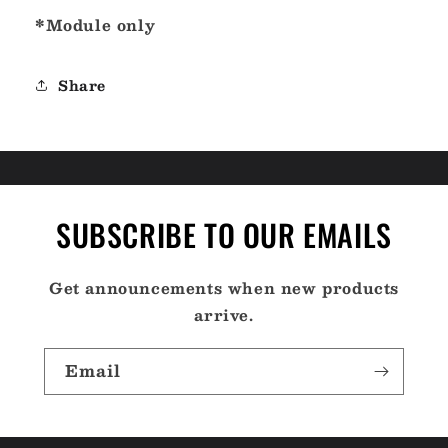
*Module only
Share
SUBSCRIBE TO OUR EMAILS
Get announcements when new products
arrive.
Email