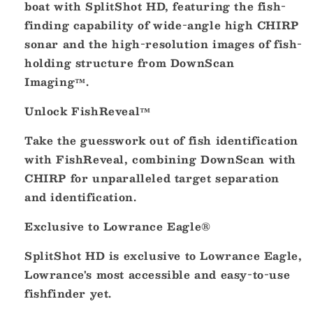
boat with SplitShot HD, featuring the fish-
16284-
16284-
finding capability of wide-angle high CHIRP
001]
001]
sonar and the high-resolution images of fish-
holding structure from DownScan
Imaging™.
Unlock FishReveal™
Take the guesswork out of fish identification
with FishReveal, combining DownScan with
CHIRP for unparalleled target separation
and identification.
Exclusive to Lowrance Eagle®
SplitShot HD is exclusive to Lowrance Eagle,
Lowrance's most accessible and easy-to-use
fishfinder yet.