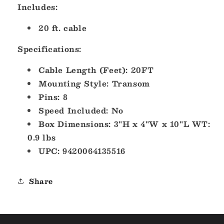
Includes:
20 ft. cable
Specifications:
Cable Length (Feet): 20FT
Mounting Style: Transom
Pins: 8
Speed Included: No
Box Dimensions: 3"H x 4"W x 10"L WT:
0.9 lbs
UPC: 9420064135516
Share