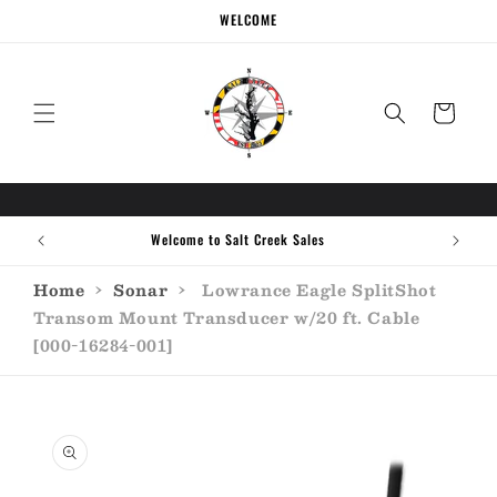
Skip to
WELCOME
content
Cart
Welcome to Salt Creek Sales
Home
›
Sonar
›
Lowrance Eagle SplitShot
Transom Mount Transducer w/20 ft. Cable
[000-16284-001]
Skip to
product
information