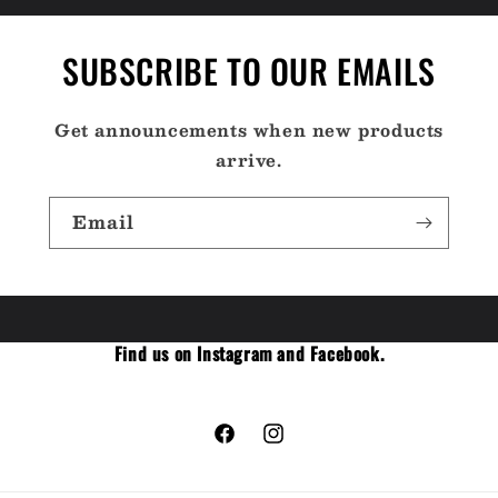
SUBSCRIBE TO OUR EMAILS
Get announcements when new products
arrive.
Email
Find us on Instagram and Facebook.
Facebook
Instagram