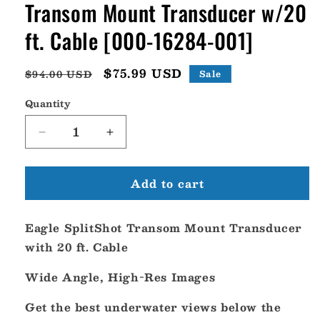
Transom Mount Transducer w/20
ft. Cable [000-16284-001]
Regular
Sale
$75.99 USD
$94.00 USD
Sale
price
price
Quantity
Decrease
Increase
quantity
quantity
for
for
Add to cart
Lowrance
Lowrance
Eagle
Eagle
SplitShot
SplitShot
Eagle SplitShot Transom Mount Transducer
Transom
Transom
Mount
Mount
with 20 ft. Cable
Transducer
Transducer
w/20
w/20
Wide Angle, High-Res Images
ft.
ft.
Cable
Cable
Get the best underwater views below the
[000-
[000-