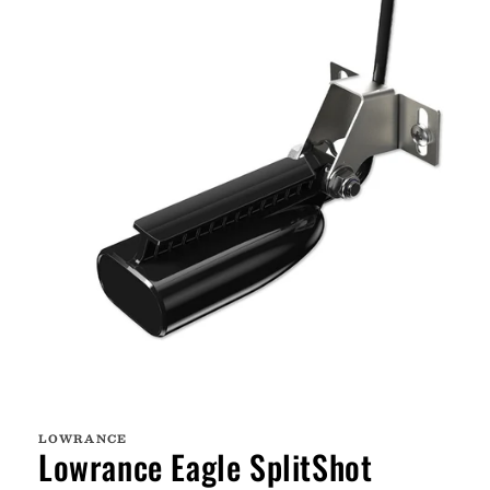
Open
media
1
LOWRANCE
in
Lowrance Eagle SplitShot
modal