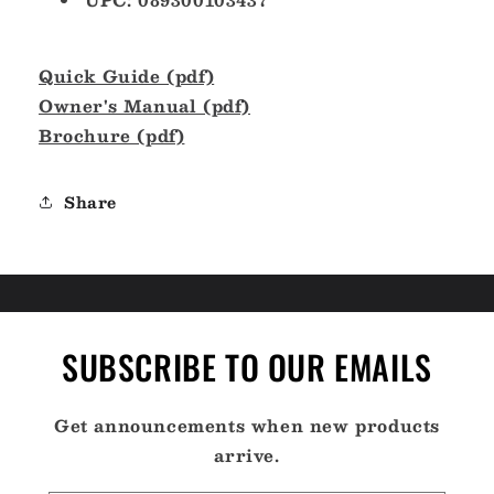
Quick Guide (pdf)
Owner's Manual (pdf)
Brochure (pdf)
Share
SUBSCRIBE TO OUR EMAILS
Get announcements when new products
arrive.