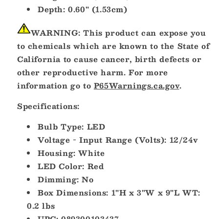
Depth: 0.60" (1.53cm)
WARNING:
This product can expose you
to chemicals which are known to the State of
California to cause cancer, birth defects or
other reproductive harm. For more
information go to
P65Warnings.ca.gov
.
Specifications:
Bulb Type: LED
Voltage - Input Range (Volts): 12/24v
Housing: White
LED Color: Red
Dimming: No
Box Dimensions: 1"H x 3"W x 9"L WT:
0.2 lbs
UPC: 089300103437