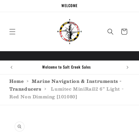
Skip to
WELCOME
content
Cart
Welcome to Salt Creek Sales
Home
›
Marine Navigation & Instruments -
Transducers
›
Lumitec MiniRail2 6" Light -
Red Non Dimming [101080]
Skip to
product
information