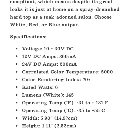
compliant, which means despite its great
looks it is just at home on a spray-drenched
hard top as a teak-adorned salon. Choose
White, Red, or Blue output.
Specifications:
Voltage: 10 - 30V DC
12V DC Amps: 360mA
24V DC Amps: 200mA
Correlated Color Temperature: 5000
Color Rendering Index: 70+
Rated Watts: 6
Lumens (White): 145
Operating Temp (°F): -31 to + 131 F
Operating Temp (°C): -35 to +55 C
Width: 5.90" (14.97cm)
Height: 1.11" (2.82cm)