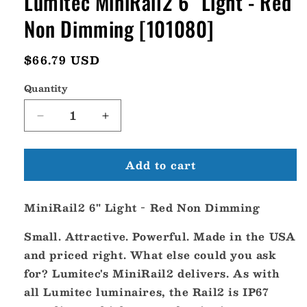
Lumitec MiniRail2 6" Light - Red
Non Dimming [101080]
Regular
$66.79 USD
price
Quantity
Decrease
Increase
quantity
quantity
for
for
Add to cart
Lumitec
Lumitec
MiniRail2
MiniRail2
6&quot;
6&quot;
MiniRail2 6" Light - Red Non Dimming
Light
Light
-
-
Small. Attractive. Powerful. Made in the USA
Red
Red
Non
Non
and priced right. What else could you ask
Dimming
Dimming
for? Lumitec's MiniRail2 delivers. As with
[101080]
[101080]
all Lumitec luminaires, the Rail2 is IP67