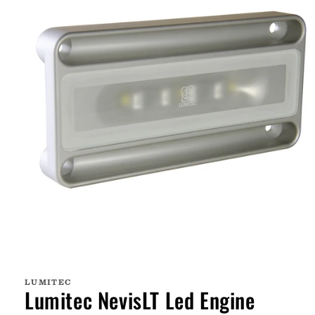
Open
media
1
LUMITEC
in
Lumitec NevisLT Led Engine
modal