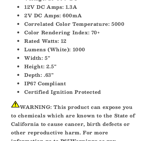
12V DC Amps: 1.3A
2V DC Amps: 600mA
Correlated Color Temperature: 5000
Color Rendering Index: 70+
Rated Watts: 12
Lumens (White): 1000
Width: 5"
Height: 2.5"
Depth: .63"
IP67 Compliant
Certified Ignition Protected
WARNING:
This product can expose you
to chemicals which are known to the State of
California to cause cancer, birth defects or
other reproductive harm. For more
information go to
P65Warnings.ca.gov
.