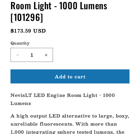
Room Light - 1000 Lumens
[101296]
Regular
$173.59 USD
price
Quantity
Decrease
Increase
quantity
quantity
for
for
Add to cart
Lumitec
Lumitec
NevisLT
NevisLT
Led
Led
NevisLT LED Engine Room Light - 1000
Engine
Engine
Room
Room
Lumens
Light
Light
-
-
A high output LED alternative to large, boxy,
1000
1000
unreliable fluorescents. With more than
Lumens
Lumens
1,000 integrating sphere tested lumens, the
[101296]
[101296]