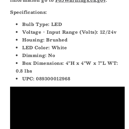
Specifications:
Bulb Type: LED
Voltage - Input Range (Volts): 12/24v
Housing: Brushed
LED Color: White
Dimming: No
Box Dimensions: 4"H x 4"W x 7"L WT:
0.8 lbs
UPC: 089300012968