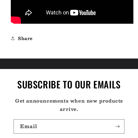
Share
SUBSCRIBE TO OUR EMAILS
Get announcements when new products
arrive.
Email