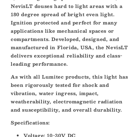
NevisLT douses hard to light areas with a
180 degree spread of bright even light.
Ignition protected and perfect for many
applications like mechanical spaces or
compartments. Developed, designed, and
manufactured in Florida, USA, the NevisLT
delivers exceptional reliability and class-
leading performance.
As with all Lumitec products, this light has
been rigorously tested for shock and
vibration, water ingress, impact,
weatherability, electromagnetic radiation
and susceptibility, and overall durability.
Specifications:
Voltage: 10-30V DC