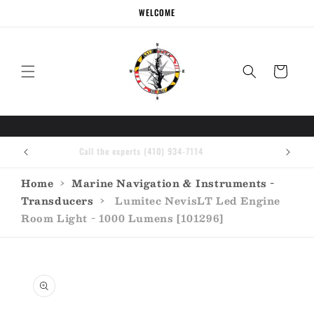
Skip to
WELCOME
content
Cart
Call the experts (410) 934-7114
Home
›
Marine Navigation & Instruments -
Transducers
›
Lumitec NevisLT Led Engine
Room Light - 1000 Lumens [101296]
Skip to
product
information