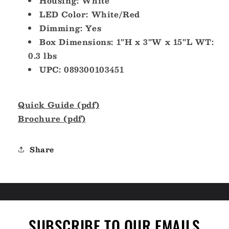
Housing: White
LED Color: White/Red
Dimming: Yes
Box Dimensions: 1"H x 3"W x 15"L WT:
0.3 lbs
UPC: 089300103451
Quick Guide (pdf)
Brochure (pdf)
Share
SUBSCRIBE TO OUR EMAILS