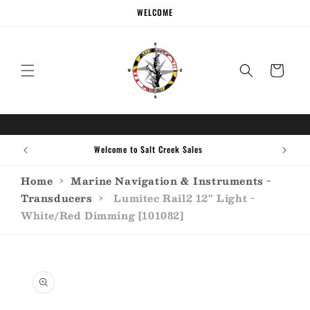
Skip to
WELCOME
content
Cart
Welcome to Salt Creek Sales
Home
›
Marine Navigation & Instruments -
Transducers
›
Lumitec Rail2 12" Light -
White/Red Dimming [101082]
Skip to
product
information