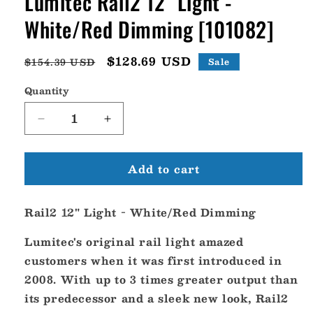
Lumitec Rail2 12" Light -
White/Red Dimming [101082]
Regular
Sale
$128.69 USD
$154.39 USD
Sale
price
price
Quantity
Decrease
Increase
quantity
quantity
for
for
Add to cart
Lumitec
Lumitec
Rail2
Rail2
12&quot;
12&quot;
Rail2 12" Light - White/Red Dimming
Light
Light
-
-
Lumitec's original rail light amazed
White/Red
White/Red
Dimming
Dimming
customers when it was first introduced in
[101082]
[101082]
2008. With up to 3 times greater output than
its predecessor and a sleek new look, Rail2