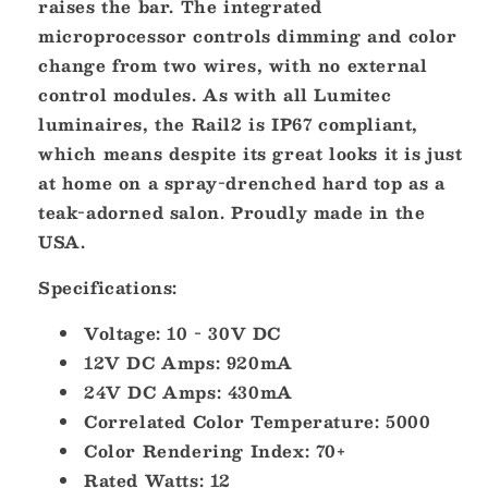
raises the bar. The integrated
microprocessor controls dimming and color
change from two wires, with no external
control modules. As with all Lumitec
luminaires, the Rail2 is IP67 compliant,
which means despite its great looks it is just
at home on a spray-drenched hard top as a
teak-adorned salon. Proudly made in the
USA.
Specifications:
Voltage: 10 - 30V DC
12V DC Amps: 920mA
24V DC Amps: 430mA
Correlated Color Temperature: 5000
Color Rendering Index: 70+
Rated Watts: 12