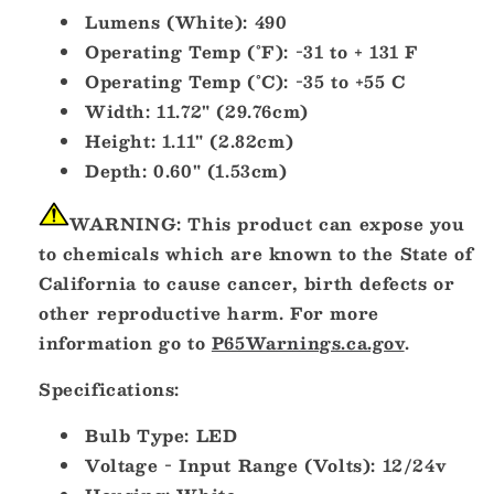
Lumens (White): 490
Operating Temp (°F): -31 to + 131 F
Operating Temp (°C): -35 to +55 C
Width: 11.72" (29.76cm)
Height: 1.11" (2.82cm)
Depth: 0.60" (1.53cm)
WARNING:
This product can expose you
to chemicals which are known to the State of
California to cause cancer, birth defects or
other reproductive harm. For more
information go to
P65Warnings.ca.gov
.
Specifications:
Bulb Type: LED
Voltage - Input Range (Volts): 12/24v