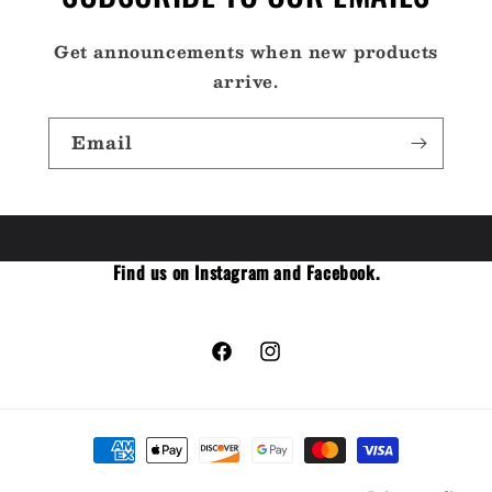
Get announcements when new products
arrive.
Email
Find us on Instagram and Facebook.
Facebook
Instagram
Payment
methods