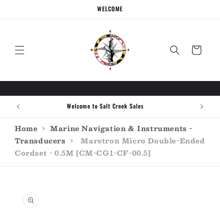
Skip to
WELCOME
content
Cart
Welcome to Salt Creek Sales
Home
›
Marine Navigation & Instruments -
Transducers
›
Maretron Micro Double-Ended
Cordset - 0.5M [CM-CG1-CF-00.5]
Skip to
product
information