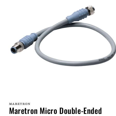
Open
media
1
MARETRON
in
Maretron Micro Double-Ended
modal