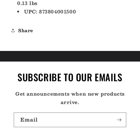
0.13 lbs
UPC: 873804001500
Share
SUBSCRIBE TO OUR EMAILS
Get announcements when new products
arrive.
Email