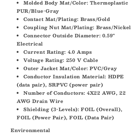
Molded Body Mat/Color: Thermoplastic
00.5]
00.5]
PUR/Blue-Gray
Contact Mat/Plating: Brass/Gold
Coupling Nut Mat/Plating: Brass/Nickel
Connector Outside Diameter: 0.59"
Electrical
Current Rating: 4.0 Amps
Voltage Rating: 250 V Cable
Outer Jacket Mat/Color: PVC/Gray
Conductor Insulation Material: HDPE
(data pair), SRPVC (power pair)
Number of Conductors: 4X22 AWG, 22
AWG Drain Wire
Shielding (3-Levels): FOIL (Overall),
FOIL (Power Pair), FOIL (Data Pair)
Environmental