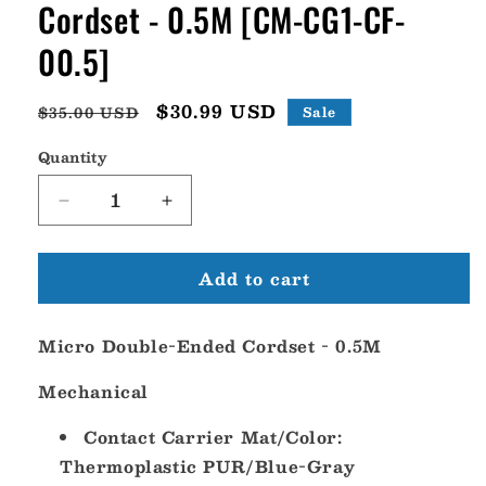
Cordset - 0.5M [CM-CG1-CF-
00.5]
Regular
Sale
$30.99 USD
$35.00 USD
Sale
price
price
Quantity
Decrease
Increase
quantity
quantity
for
for
Add to cart
Maretron
Maretron
Micro
Micro
Double-
Double-
Micro Double-Ended Cordset - 0.5M
Ended
Ended
Cordset
Cordset
Mechanical
-
-
0.5M
0.5M
Contact Carrier Mat/Color:
[CM-
[CM-
CG1-
CG1-
Thermoplastic PUR/Blue-Gray
CF-
CF-