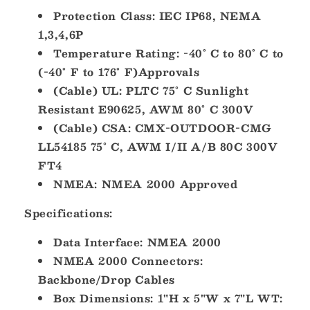
Protection Class: IEC IP68, NEMA
1,3,4,6P
Temperature Rating: -40° C to 80° C to
(-40° F to 176° F)Approvals
(Cable) UL: PLTC 75° C Sunlight
Resistant E90625, AWM 80° C 300V
(Cable) CSA: CMX-OUTDOOR-CMG
LL54185 75° C, AWM I/II A/B 80C 300V
FT4
NMEA: NMEA 2000 Approved
Specifications:
Data Interface: NMEA 2000
NMEA 2000 Connectors:
Backbone/Drop Cables
Box Dimensions: 1"H x 5"W x 7"L WT: