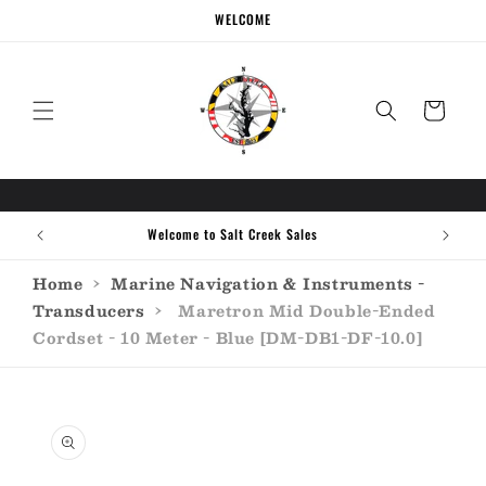
Skip to
WELCOME
content
Cart
Welcome to Salt Creek Sales
Home
›
Marine Navigation & Instruments -
Transducers
›
Maretron Mid Double-Ended
Cordset - 10 Meter - Blue [DM-DB1-DF-10.0]
Skip to
product
information