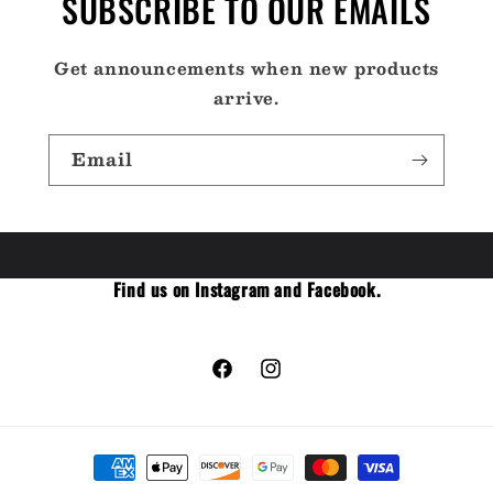
SUBSCRIBE TO OUR EMAILS
Get announcements when new products
arrive.
Email
Find us on Instagram and Facebook.
Facebook
Instagram
Payment
methods