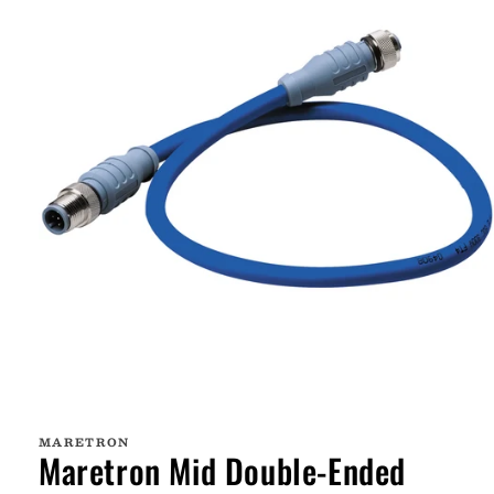
Open
media
1
MARETRON
in
Maretron Mid Double-Ended
modal