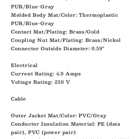
PUR/Blue-Gray
[DM-
[DM-
DB1-
DB1-
Molded Body Mat/Color: Thermoplastic
DF-
DF-
PUR/Blue-Gray
10.0]
10.0]
Contact Mat/Plating: Brass/Gold
Coupling Nut Mat/Plating: Brass/Nickel
Connector Outside Diameter: 0.59"
Electrical
Current Rating: 4.0 Amps
Voltage Rating: 250 V
Cable
Outer Jacket Mat/Color: PVC/Gray
Conductor Insulation Material: PE (data
pair), PVC (power pair)