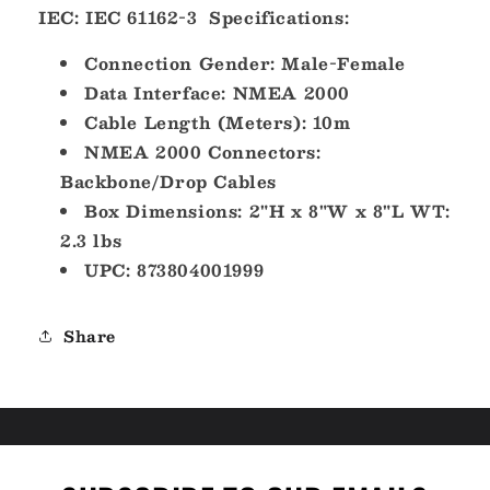
IEC: IEC 61162-3
Specifications:
Connection Gender: Male-Female
Data Interface: NMEA 2000
Cable Length (Meters): 10m
NMEA 2000 Connectors:
Backbone/Drop Cables
Box Dimensions: 2"H x 8"W x 8"L WT:
2.3 lbs
UPC: 873804001999
Share