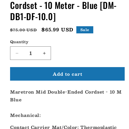
Cordset - 10 Meter - Blue [DM-
DB1-DF-10.0]
Regular
Sale
$65.99 USD
$75.00 USD
Sale
price
price
Quantity
Decrease
Increase
quantity
quantity
for
for
Add to cart
Maretron
Maretron
Mid
Mid
Double-
Double-
Maretron Mid Double-Ended Cordset - 10 M
Ended
Ended
Cordset
Cordset
Blue
-
-
10
10
Mechanical:
Meter
Meter
-
-
Contact Carrier Mat/Color: Thermoplastic
Blue
Blue