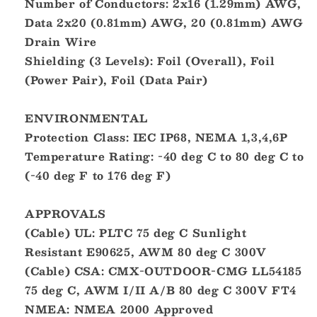
Number of Conductors: 2x16 (1.29mm) AWG,
Data 2x20 (0.81mm) AWG, 20 (0.81mm) AWG
Drain Wire
Shielding (3 Levels): Foil (Overall), Foil
(Power Pair), Foil (Data Pair)
ENVIRONMENTAL
Protection Class: IEC IP68, NEMA 1,3,4,6P
Temperature Rating: -40 deg C to 80 deg C to
(-40 deg F to 176 deg F)
APPROVALS
(Cable) UL: PLTC 75 deg C Sunlight
Resistant E90625, AWM 80 deg C 300V
(Cable) CSA: CMX-OUTDOOR-CMG LL54185
75 deg C, AWM I/II A/B 80 deg C 300V FT4
NMEA: NMEA 2000 Approved