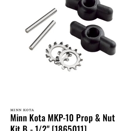
Open
media
1
MINN KOTA
in
Minn Kota MKP-10 Prop & Nut
modal
Kit B - 1/2" [1865011]