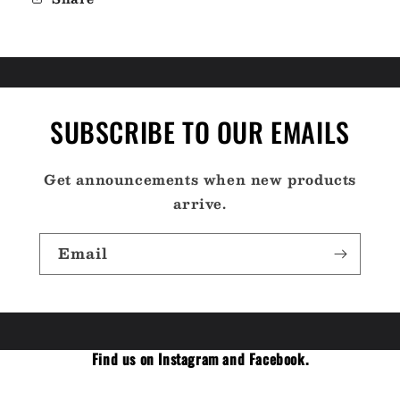
SUBSCRIBE TO OUR EMAILS
Get announcements when new products
arrive.
Email
Find us on Instagram and Facebook.