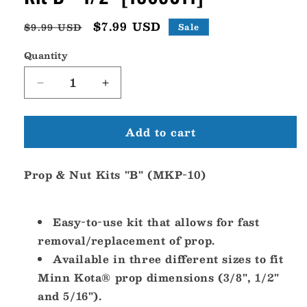
Regular
Sale
$7.99 USD
$9.99 USD
Sale
price
price
Quantity
Decrease
Increase
quantity
quantity
for
for
Add to cart
Minn
Minn
Kota
Kota
MKP-
MKP-
Prop & Nut Kits "B" (MKP-10)
10
10
Prop
Prop
&amp;
&amp;
Nut
Nut
Easy-to-use kit that allows for fast
Kit
Kit
removal/replacement of prop.
B
B
Available in three different sizes to fit
-
-
Minn Kota® prop dimensions (3/8", 1/2"
1/2&quot;
1/2&quot;
[1865011]
[1865011]
and 5/16").