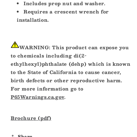
Includes prop nut and washer.
Requires a crescent wrench for
installation.
WARNING:
This product can expose you
to chemicals including di(2-
ethylhexyl)phthalate (dehp) which is known
to the State of California to cause cancer,
birth defects or other reproductive harm.
For more information go to
P65Warnings.ca.gov
.
Brochure (pdf)
Share