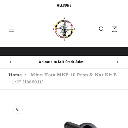
Skip to
WELCOME
content
Cart
Welcome to Salt Creek Sales
Home
›
Minn Kota MKP-10 Prop & Nut Kit B
- 1/2" [1865011]
Skip to
product
information