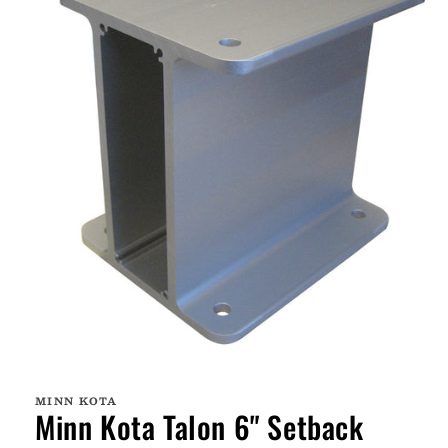
Open
media
1
MINN KOTA
in
Minn Kota Talon 6" Setback
modal