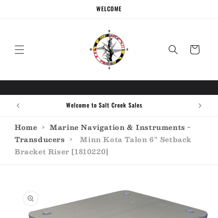
Skip to
WELCOME
content
Cart
Welcome to Salt Creek Sales
Home
›
Marine Navigation & Instruments -
Transducers
›
Minn Kota Talon 6" Setback
Bracket Riser [1810220]
Skip to
product
information