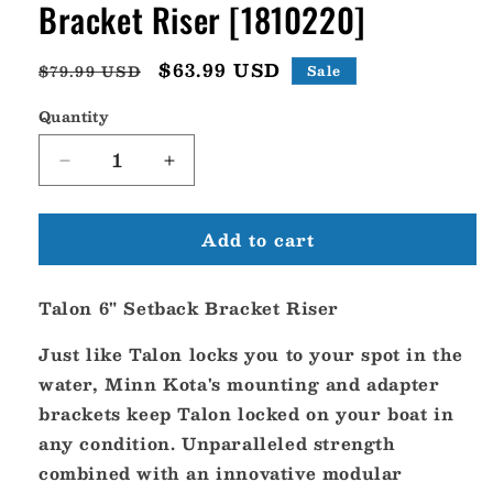
Bracket Riser [1810220]
Regular
Sale
$63.99 USD
$79.99 USD
Sale
price
price
Quantity
Decrease
Increase
quantity
quantity
for
for
Add to cart
Minn
Minn
Kota
Kota
Talon
Talon
Talon 6" Setback Bracket Riser
6&quot;
6&quot;
Setback
Setback
Just like Talon locks you to your spot in the
Bracket
Bracket
Riser
Riser
water, Minn Kota's mounting and adapter
[1810220]
[1810220]
brackets keep Talon locked on your boat in
any condition. Unparalleled strength
combined with an innovative modular