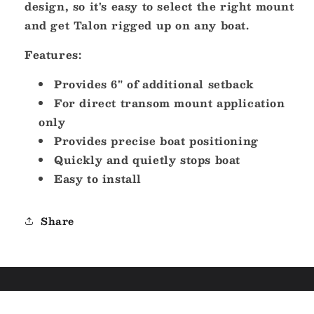
design, so it's easy to select the right mount
and get Talon rigged up on any boat.
Features:
Provides 6" of additional setback
For direct transom mount application
only
Provides precise boat positioning
Quickly and quietly stops boat
Easy to install
Share