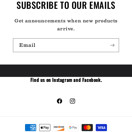
SUBSCRIBE TO OUR EMAILS
Get announcements when new products
arrive.
Email
Find us on Instagram and Facebook.
Facebook
Instagram
Payment