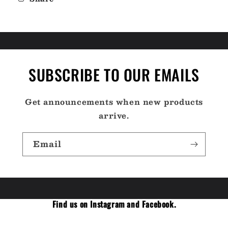
SUBSCRIBE TO OUR EMAILS
Get announcements when new products
arrive.
Email
Find us on Instagram and Facebook.