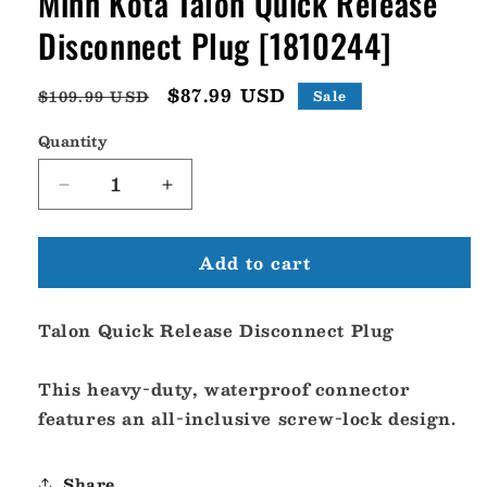
Minn Kota Talon Quick Release
Disconnect Plug [1810244]
Regular
Sale
$87.99 USD
$109.99 USD
Sale
price
price
Quantity
Decrease
Increase
quantity
quantity
for
for
Add to cart
Minn
Minn
Kota
Kota
Talon
Talon
Talon Quick Release Disconnect Plug
Quick
Quick
Release
Release
Disconnect
Disconnect
This heavy-duty, waterproof connector
Plug
Plug
features an all-inclusive screw-lock design.
[1810244]
[1810244]
Share