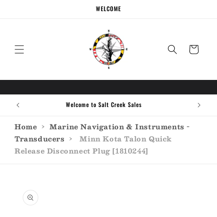
Skip to
WELCOME
content
Cart
Welcome to Salt Creek Sales
Home
›
Marine Navigation & Instruments -
Transducers
›
Minn Kota Talon Quick
Release Disconnect Plug [1810244]
Skip to
product
information