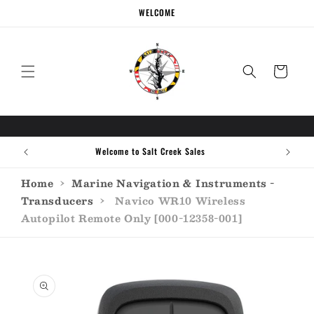
Skip to
WELCOME
content
Cart
Welcome to Salt Creek Sales
Home
›
Marine Navigation & Instruments -
Transducers
›
Navico WR10 Wireless
Autopilot Remote Only [000-12358-001]
Skip to
product
information