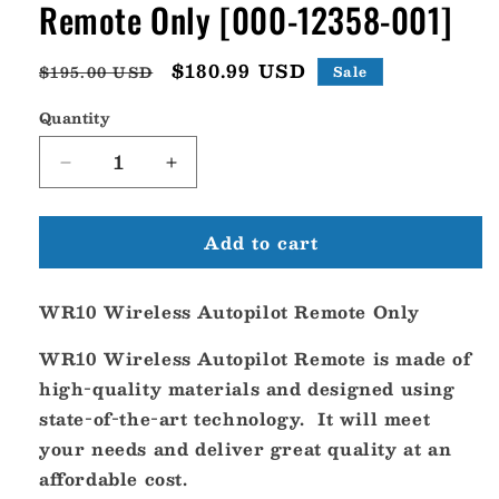
Remote Only [000-12358-001]
Regular
Sale
$180.99 USD
$195.00 USD
Sale
price
price
Quantity
Decrease
Increase
quantity
quantity
for
for
Add to cart
Navico
Navico
WR10
WR10
Wireless
Wireless
WR10 Wireless Autopilot Remote Only
Autopilot
Autopilot
Remote
Remote
WR10 Wireless Autopilot Remote is made of
Only
Only
[000-
[000-
high-quality materials and designed using
12358-
12358-
state-of-the-art technology. It will meet
001]
001]
your needs and deliver great quality at an
affordable cost.