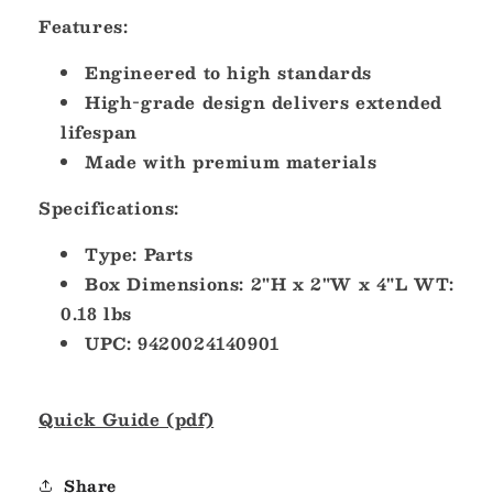
Features:
Engineered to high standards
High-grade design delivers extended
lifespan
Made with premium materials
Specifications:
Type: Parts
Box Dimensions: 2"H x 2"W x 4"L WT:
0.18 lbs
UPC: 9420024140901
Quick Guide (pdf)
Share