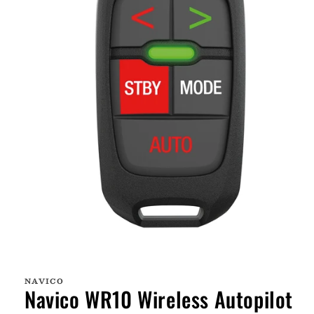
Open
media
1
NAVICO
in
Navico WR10 Wireless Autopilot
modal