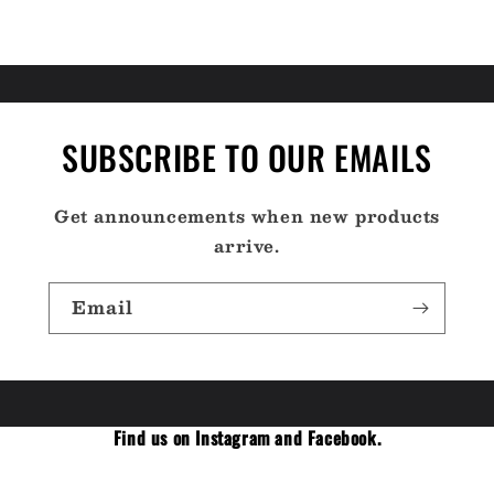
SUBSCRIBE TO OUR EMAILS
Get announcements when new products
arrive.
Email
Find us on Instagram and Facebook.