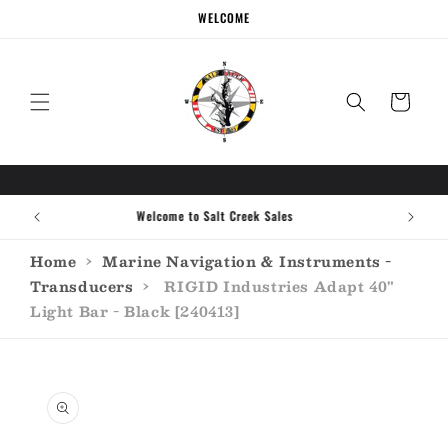
Skip to
WELCOME
content
Cart
Call the experts (410) 934-7114
Home
›
Marine Navigation & Instruments -
Transducers
›
RIGID Industries Adapt 40"
Light Bar - Black [240413]
Skip to
product
information