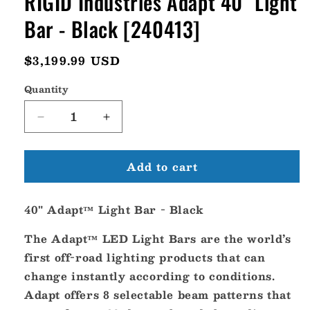
RIGID Industries Adapt 40" Light
Bar - Black [240413]
Regular
$3,199.99 USD
price
Quantity
Decrease
Increase
quantity
quantity
for
for
Add to cart
RIGID
RIGID
Industries
Industries
Adapt
Adapt
40" Adapt™ Light Bar - Black
40&quot;
40&quot;
Light
Light
The Adapt™ LED Light Bars are the world’s
Bar
Bar
-
-
first off-road lighting products that can
Black
Black
change instantly according to conditions.
[240413]
[240413]
Adapt offers 8 selectable beam patterns that