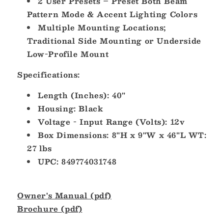
2 User Presets – Preset Both Beam
Pattern Mode & Accent Lighting Colors
Multiple Mounting Locations;
Traditional Side Mounting or Underside
Low-Profile Mount
Specifications:
Length (Inches): 40"
Housing: Black
Voltage - Input Range (Volts): 12v
Box Dimensions: 8"H x 9"W x 46"L WT:
27 lbs
UPC: 849774031748
Owner's Manual (pdf)
Brochure (pdf)