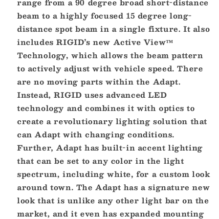
range from a 90 degree broad short-distance
beam to a highly focused 15 degree long-
distance spot beam in a single fixture. It also
includes RIGID’s new Active View™
Technology, which allows the beam pattern
to actively adjust with vehicle speed. There
are no moving parts within the Adapt.
Instead, RIGID uses advanced LED
technology and combines it with optics to
create a revolutionary lighting solution that
can Adapt with changing conditions.
Further, Adapt has built-in accent lighting
that can be set to any color in the light
spectrum, including white, for a custom look
around town. The Adapt has a signature new
look that is unlike any other light bar on the
market, and it even has expanded mounting