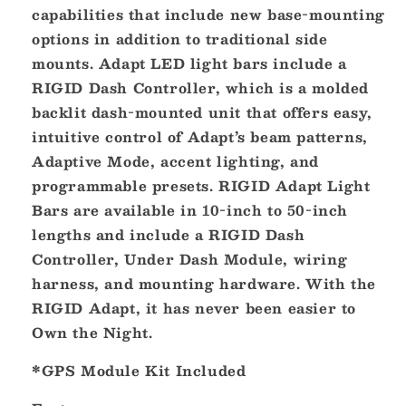
capabilities that include new base-mounting
options in addition to traditional side
mounts. Adapt LED light bars include a
RIGID Dash Controller, which is a molded
backlit dash-mounted unit that offers easy,
intuitive control of Adapt’s beam patterns,
Adaptive Mode, accent lighting, and
programmable presets. RIGID Adapt Light
Bars are available in 10-inch to 50-inch
lengths and include a RIGID Dash
Controller, Under Dash Module, wiring
harness, and mounting hardware. With the
RIGID Adapt, it has never been easier to
Own the Night.
*GPS Module Kit Included