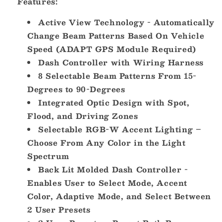
Features:
Active View Technology - Automatically
Change Beam Patterns Based On Vehicle
Speed (ADAPT GPS Module Required)
Dash Controller with Wiring Harness
8 Selectable Beam Patterns From 15-
Degrees to 90-Degrees
Integrated Optic Design with Spot,
Flood, and Driving Zones
Selectable RGB-W Accent Lighting –
Choose From Any Color in the Light
Spectrum
Back Lit Molded Dash Controller -
Enables User to Select Mode, Accent
Color, Adaptive Mode, and Select Between
2 User Presets