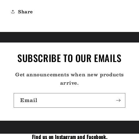
Share
SUBSCRIBE TO OUR EMAILS
Get announcements when new products
arrive.
Email
Find us on Instagram and Facebook.