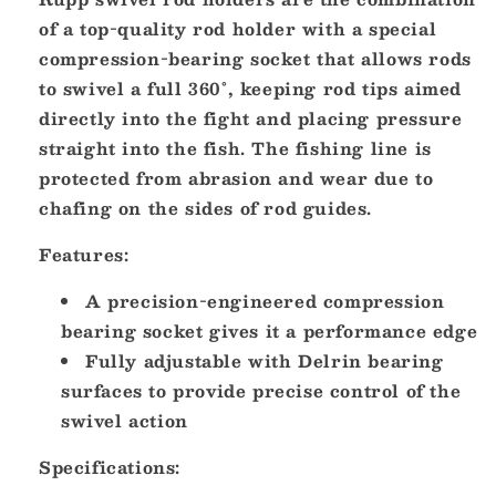
of a top-quality rod holder with a special
compression-bearing socket that allows rods
to swivel a full 360°, keeping rod tips aimed
directly into the fight and placing pressure
straight into the fish. The fishing line is
protected from abrasion and wear due to
chafing on the sides of rod guides.
Features:
A precision-engineered compression
bearing socket gives it a performance edge
Fully adjustable with Delrin bearing
surfaces to provide precise control of the
swivel action
Specifications: