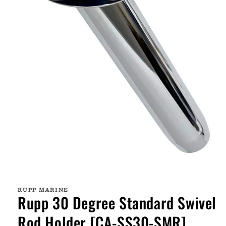
Open
media
1
RUPP MARINE
in
Rupp 30 Degree Standard Swivel
modal
Rod Holder [CA-SS30-SMR]