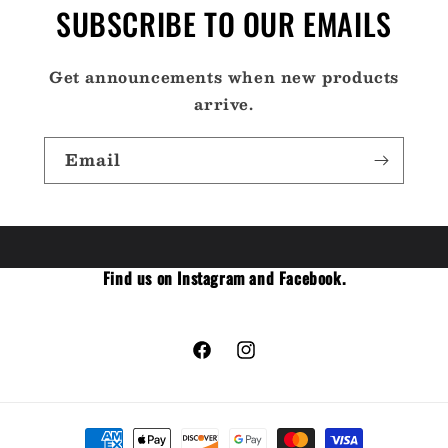
SUBSCRIBE TO OUR EMAILS
Get announcements when new products
arrive.
Email
Find us on Instagram and Facebook.
Facebook
Instagram
Payment