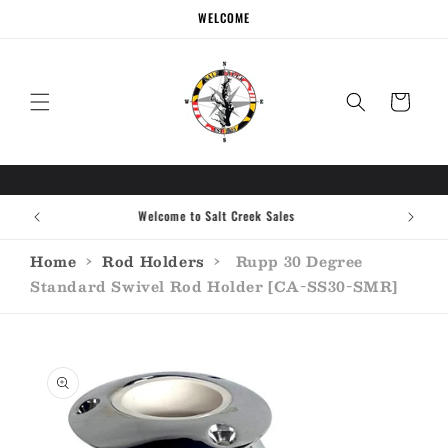
Skip to
WELCOME
content
Cart
Welcome to Salt Creek Sales
Home
›
Rod Holders
›
Rupp 30 Degree
Standard Swivel Rod Holder [CA-SS30-SMR]
Skip to
product
information