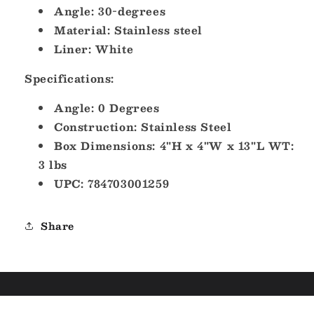
Angle: 30-degrees
Material: Stainless steel
Liner: White
Specifications:
Angle: 0 Degrees
Construction: Stainless Steel
Box Dimensions: 4"H x 4"W x 13"L WT:
3 lbs
UPC: 784703001259
Share