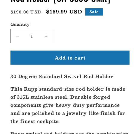
Regular
Sale
$159.99 USD
$190.00 USD
Sale
price
price
Quantity
Decrease
Increase
quantity
quantity
for
for
Add to cart
Rupp
Rupp
30
30
Degree
Degree
30 Degree Standard Swivel Rod Holder
Standard
Standard
Swivel
Swivel
This Rupp standard-size rod holder is made
Rod
Rod
Holder
Holder
of 316L stainless steel. Durable forged
[CA-
[CA-
components give heavy-duty performance
SS30-
SS30-
and are polished to a jewelry-like finish for
SMR]
SMR]
the finest cockpits.
Rupp swivel rod holders are the combination