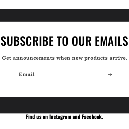
SUBSCRIBE TO OUR EMAILS
Get announcements when new products arrive.
Email
Find us on Instagram and Facebook.