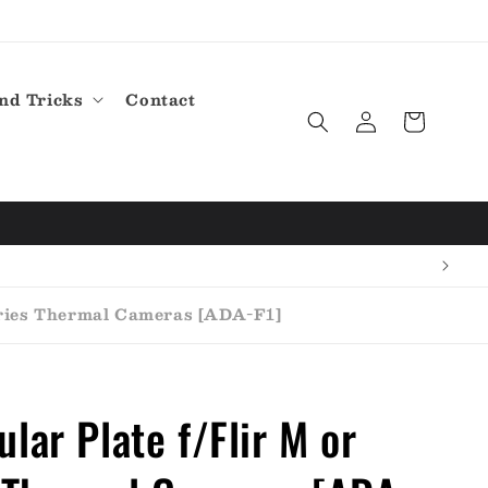
nd Tricks
Contact
Log
Cart
in
eries Thermal Cameras [ADA-F1]
lar Plate f/Flir M or