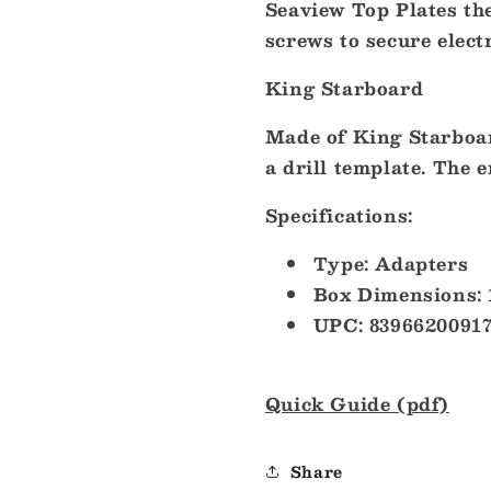
Seaview Top Plates the
Thermal
Thermal
Cameras
Cameras
screws to secure elect
[ADA-
[ADA-
F1]
F1]
King Starboard
Made of King Starboar
a drill template. The e
Specifications:
Type: Adapters
Box Dimensions: 
UPC: 8396620091
Quick Guide (pdf)
Share