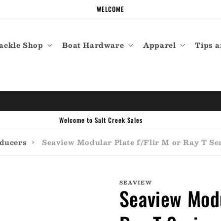
WELCOME
ackle Shop
Boat Hardware
Apparel
Tips a
Call the experts (410) 934-7114
sducers
›
Seaview Modular Plate f/Flir M or Ray T S
SEAVIEW
Seaview Modu