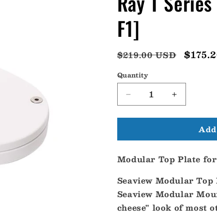
Ray T Serie
F1]
Regular
Sale
$175.
$219.00 USD
price
price
Quantity
Decrease
Increase
quantity
quantity
for
for
Add 
Seaview
Seaview
Modular
Modular
Plate
Plate
Modular Top Plate fo
f/Flir
f/Flir
M
M
Seaview Modular Top P
or
or
Ray
Ray
Seaview Modular Mount
T
T
cheese" look of most 
Series
Series