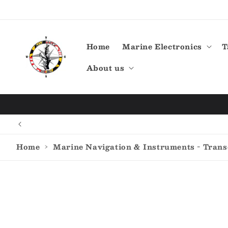
Skip to
content
Home
Marine Electronics
T
About us
Home
›
Marine Navigation & Instruments - Tran
Skip to
product
information