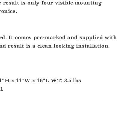
 result is only four visible mounting
ronics.
d. It comes pre-marked and supplied with
nd result is a clean looking installation.
1"H x 11"W x 16"L WT: 3.5 lbs
71