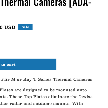
s Thermal Cameras [ADA-
20 USD
Sale
to cart
r Flir M or Ray T Series Thermal Cameras
lates are designed to be mounted onto
s. These Top Plates eliminate the "swiss
other radar and satdome mounts. With