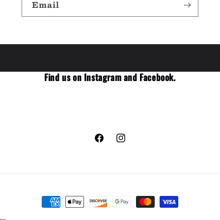
Email
Find us on Instagram and Facebook.
Facebook
Instagram
Payment
methods
cy