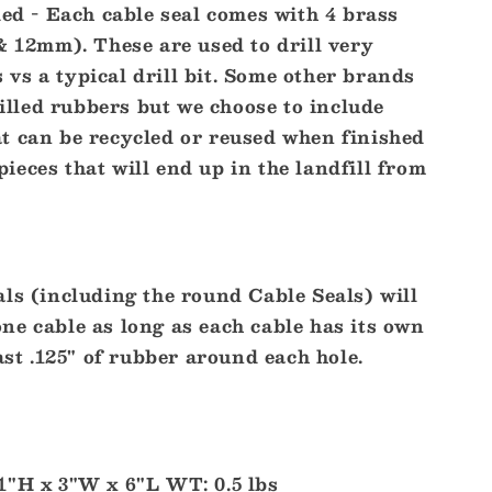
ded - Each cable seal comes with 4 brass
0 & 12mm). These are used to drill very
 vs a typical drill bit. Some other brands
illed rubbers but we choose to include
at can be recycled or reused when finished
pieces that will end up in the landfill from
ls (including the round Cable Seals) will
ne cable as long as each cable has its own
ast .125" of rubber around each hole.
1"H x 3"W x 6"L WT: 0.5 lbs