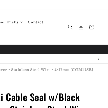
nd Tricks
Contact
Log
Cart
in
ver - Stainless Steel Wire - 2-17mm [CGM17SB]
i Cable Seal w/Black