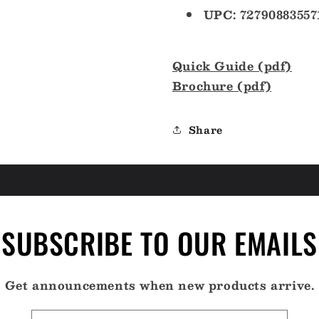
UPC: 72790883557
Quick Guide (pdf)
Brochure (pdf)
Share
SUBSCRIBE TO OUR EMAILS
Get announcements when new products arrive.