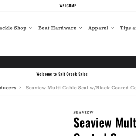
WELCOME
ackle Shop
Boat Hardware
Apparel
Tips a
Call the experts (410) 934-7114
sducers
›
Seaview Multi Cable Seal w/Black Coated Co
SEAVIEW
Seaview Mult