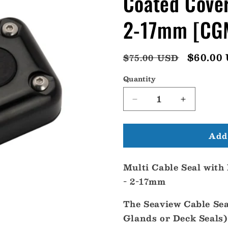
Coated Cover
2-17mm [CG
Regular
Sale
$60.00
$75.00 USD
price
price
Quantity
Decrease
Increase
quantity
quantity
for
for
Add 
Seaview
Seaview
Multi
Multi
Cable
Cable
Multi Cable Seal with
Seal
Seal
w/Black
w/Black
- 2-17mm
Coated
Coated
Cover
Cover
The Seaview Cable Sea
-
-
Glands or Deck Seals)
Stainless
Stainless