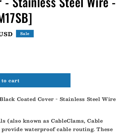
 - Stainless Steel Wire -
M17SB]
 USD
Sale
to cart
 Black Coated Cover - Stainless Steel Wire
ls (also known as CableClams, Cable
 provide waterproof cable routing. These