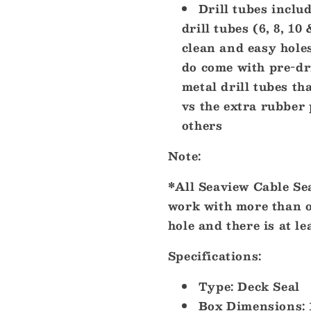
Drill tubes inclu
drill tubes (6, 8, 1
clean and easy holes
do come with pre-dr
metal drill tubes th
vs the extra rubber 
others
Note:
*All Seaview Cable Sea
work with more than o
hole and there is at le
Specifications:
Type: Deck Seal
Box Dimensions: 