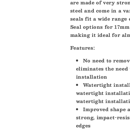
are made of very stron
Steel
Steel
Wire
Wire
steel and come in a va
-
-
seals fit a wide range
2-
2-
Seal options for 17mm 
17mm
17mm
[CGM17SB]
[CGM17SB
making it ideal for al
Features:
No need to remove
eliminates the need
installation
Watertight instal
watertight installat
watertight installa
Improved shape an
strong, impact-resis
edges