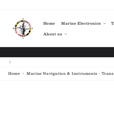
Skip to
content
Home
Marine Electronics
T
About us
Home
›
Marine Navigation & Instruments - Tran
Skip to
product
information