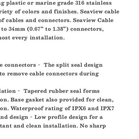
g plastic or marine grade 316 stainless
riety of colors and finishes. Seaview cable
 of cables and connectors. Seaview Cable
to 34mm (0.67” to 1.38”) connectors,
]
most every installation.
 connectors - The split seal design
 to remove cable connectors during
lation - Tapered rubber seal forms
ion. Base gasket also provided for clean,
tion. Waterproof rating of IPX6 and IPX7
d design - Low profile design for a
tant and clean installation. No sharp