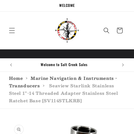
Skip to
WELCOME
content
Cart
Welcome to Salt Creek Sales
Home
›
Marine Navigation & Instruments -
Transducers
›
Seaview Starlink Stainless
Steel 1"-14 Threaded Adapter Stainless Steel
Ratchet Base [SV114STLKRB]
Skip to
product
information