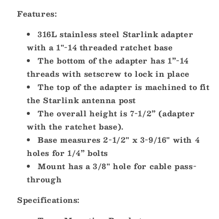
Threaded
Threaded
Adapter
Adapter
Features:
Stainless
Stainless
Steel
Steel
316L stainless steel Starlink adapter
Ratchet
Ratchet
with a 1"-14 threaded ratchet base
Base
Base
The bottom of the adapter has 1”-14
[SV114STLKRB]
[SV114STLKRB]
threads with setscrew to lock in place
The top of the adapter is machined to fit
the Starlink antenna post
The overall height is 7-1/2” (adapter
with the ratchet base).
Base measures 2-1/2" x 3-9/16" with 4
holes for 1/4” bolts
Mount has a 3/8" hole for cable pass-
through
Specifications: