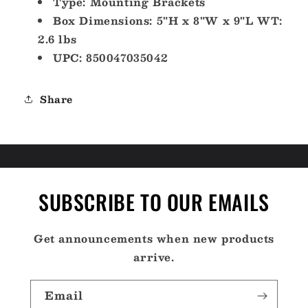
Type: Mounting Brackets
Box Dimensions: 5"H x 8"W x 9"L WT:
2.6 lbs
UPC: 850047035042
Share
SUBSCRIBE TO OUR EMAILS
Get announcements when new products
arrive.
Email