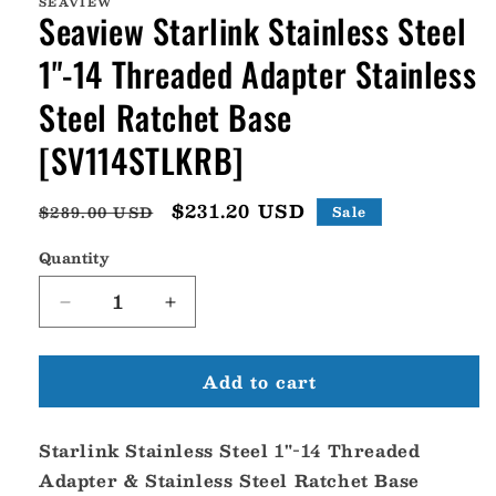
SEAVIEW
Seaview Starlink Stainless Steel
1"-14 Threaded Adapter Stainless
Steel Ratchet Base
[SV114STLKRB]
Regular
Sale
$231.20 USD
$289.00 USD
Sale
price
price
Quantity
Decrease
Increase
quantity
quantity
for
for
Add to cart
Seaview
Seaview
Starlink
Starlink
Stainless
Stainless
Starlink Stainless Steel 1"-14 Threaded
Steel
Steel
1&quot;-14
1&quot;-14
Adapter & Stainless Steel Ratchet Base