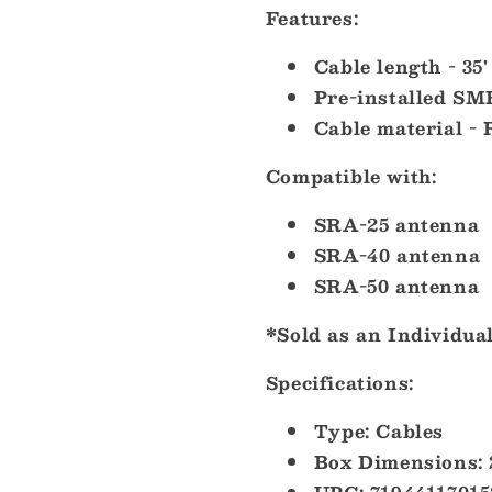
Features:
Cable length - 35'
Pre-installed S
Cable material -
Compatible
with:
SRA-25 antenna
SRA-40 antenna
SRA-50 antenna
*Sold as an Individua
Specifications:
Type: Cables
Box Dimensions: 