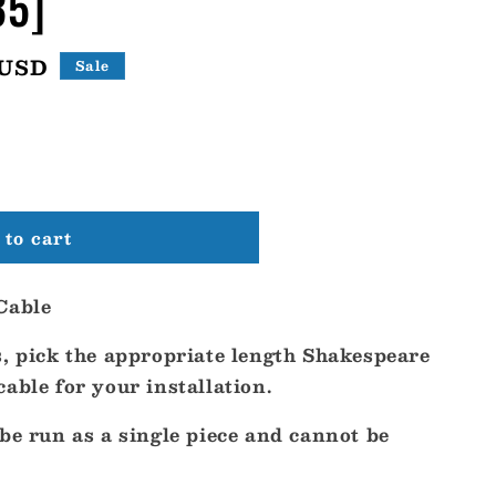
35]
 USD
Sale
to cart
re
Cable
s, pick the appropriate length Shakespeare
able for your installation.
be run as a single piece and cannot be