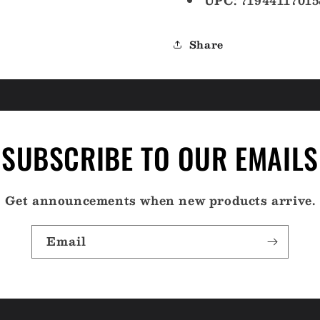
UPC: 71944117015
Share
SUBSCRIBE TO OUR EMAILS
Get announcements when new products arrive.
Email