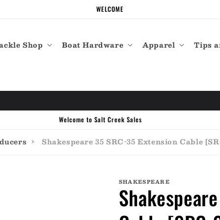
WELCOME
ackle Shop
Boat Hardware
Apparel
Tips a
Welcome to Salt Creek Sales
sducers
›
Shakespeare 35 SRC-35 Extension Cable [SR
SHAKESPEARE
Shakespeare