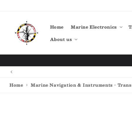
Skip to
content
Home
Marine Electronics
T
About us
Home
›
Marine Navigation & Instruments - Tran
Skip to
product
information