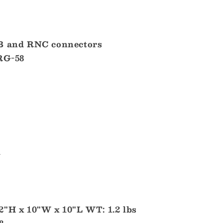
MB and RNC connectors
 RG-58
l
2"H x 10"W x 10"L WT: 1.2 lbs