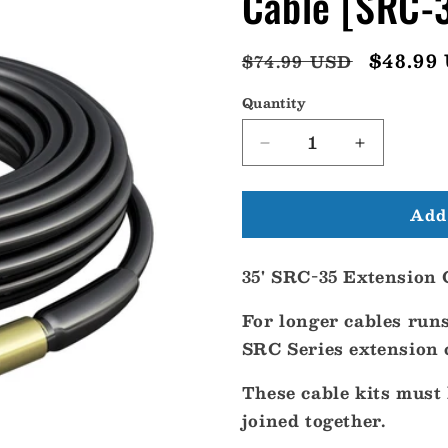
Cable [SRC-
Regular
Sale
$48.99
$74.99 USD
price
price
Quantity
Decrease
Increase
quantity
quantity
for
for
Add 
Shakespeare
Shakespea
35
35
SRC-
SRC-
35' SRC-35 Extension 
35
35
Extension
Extension
For longer cables run
Cable
Cable
[SRC-
[SRC-
SRC Series extension c
35]
35]
These cable kits must 
joined together.