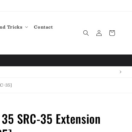
nd Tricks
Contact
Log
Cart
in
C-35]
 35 SRC-35 Extension