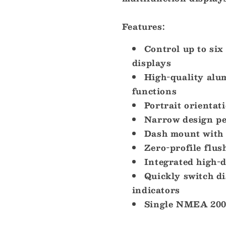
Features:
Control up to si
displays
High-quality alum
functions
Portrait orientat
Narrow design pe
Dash mount with 
Zero-profile flus
Integrated high-d
Quickly switch d
indicators
Single NMEA 200