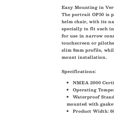
Easy Mounting in Vert
The portrait OP50 is p
helm chair, with its n
specially to fit such i
for use in narrow con
touchscreen or piloth
slim 8mm profile, whil
mount installation.
Specifications:
NMEA 2000 Certif
Operating Tempera
Waterproof Stand
mounted with gaske
Product Width: 