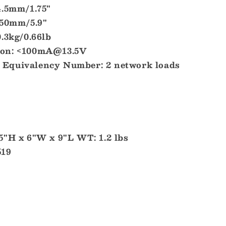
4.5mm/1.75"
150mm/5.9"
.3kg/0.66lb
on: <100mA@13.5V
Equivalency Number: 2 network loads
5"H x 6"W x 9"L WT: 1.2 lbs
519