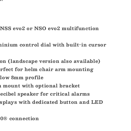
x NSS evo2 or NSO evo2 multifunction
inium control dial with built-in cursor
ion (landscape version also available)
rfect for helm chair arm mounting
low 8mm profile
h mount with optional bracket
ecibel speaker for critical alarms
isplays with dedicated button and LED
0® connection