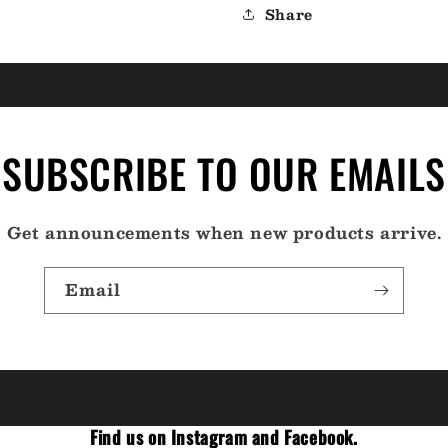
Share
SUBSCRIBE TO OUR EMAILS
Get announcements when new products arrive.
Email
Find us on Instagram and Facebook.