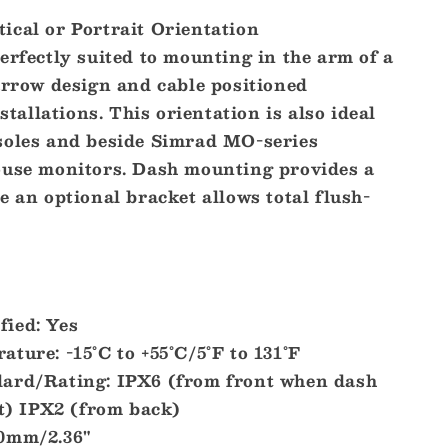
ical or Portrait Orientation
erfectly suited to mounting in the arm of a
arrow design and cable positioned
nstallations. This orientation is also ideal
soles and beside Simrad MO-series
ouse monitors. Dash mounting provides a
e an optional bracket allows total flush-
ied: Yes
ture: -15°C to +55°C/5°F to 131°F
ard/Rating: IPX6 (from front when dash
t) IPX2 (from back)
60mm/2.36"