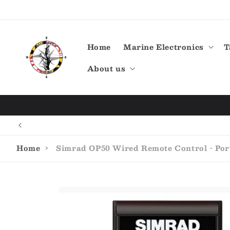
Skip to
content
Home
Marine Electronics
T
About us
Home
›
Simrad OP50 Wired Remote Control - Port
Skip to
product
information