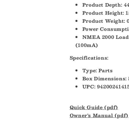
Product Depth: 4
Product Height: 
Product Weight: 0
Power Consumpti
NMEA 2000 Load 
(100mA)
Specifications:
Type: Parts
Box Dimensions: 
UPC: 9420024141
Quick Guide (pdf)
Owner's Manual (pdf)