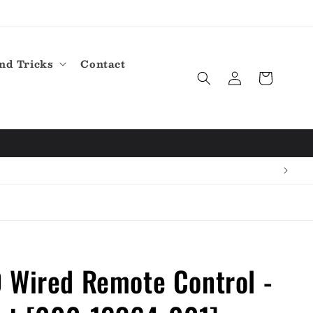
nd Tricks
Contact
Log
Cart
in
 Wired Remote Control -