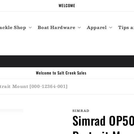
WELCOME
ackle Shop
Boat Hardware
Apparel
Tips a
Call the experts (410) 934-7114
rait Mount [000-12364-001]
SIMRAD
Simrad OP50