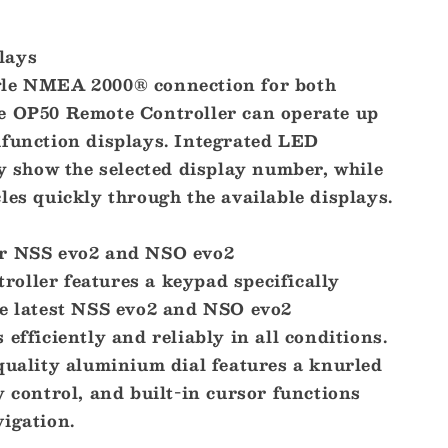
lays
gle NMEA 2000® connection for both
e OP50 Remote Controller can operate up
ifunction displays. Integrated LED
ly show the selected display number, while
les quickly through the available displays.
or NSS evo2 and NSO evo2
oller features a keypad specifically
he latest NSS evo2 and NSO evo2
 efficiently and reliably in all conditions.
quality aluminium dial features a knurled
y control, and built-in cursor functions
igation.