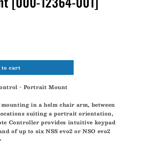
unt [000-12364-001]
to cart
ntrol - Portrait Mount
r mounting in a helm chair arm, between
locations suiting a portrait orientation,
e Controller provides intuitive keypad
nd of up to six NSS evo2 or NSO evo2
s.