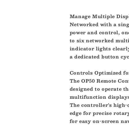
Manage Multiple Disp
Networked with a sin
power and control, on
to six networked mult
indicator lights clear
a dedicated button cyc
Controls Optimized f
The OP50 Remote Contr
designed to operate t
multifunction displays
The controller's high-
edge for precise rotar
for easy on-screen nav