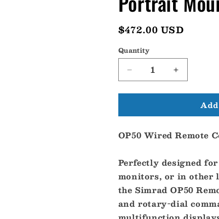
Portrait Mo
Regular
$472.00 USD
price
Quantity
Decrease
Increase
quantity
quantity
for
for
Add 
Simrad
Simrad
OP50
OP50
Wired
Wired
OP50 Wired Remote Co
Remote
Remote
Control
Control
-
-
Perfectly designed fo
Portrait
Portrait
monitors, or in other 
Mount
Mount
[000-
[000-
the Simrad OP50 Remot
12364-
12364-
and rotary-dial comma
001]
001]
multifunction display