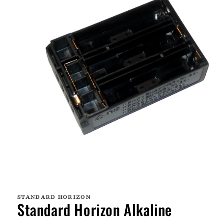
Open
media
1
STANDARD HORIZON
in
Standard Horizon Alkaline
modal