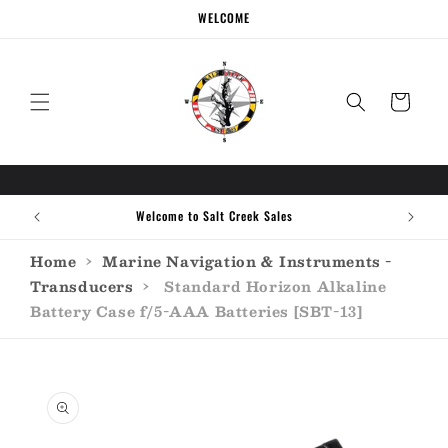
Skip to
WELCOME
content
Cart
Welcome to Salt Creek Sales
Home
›
Marine Navigation & Instruments -
Transducers
›
Standard Horizon Alkaline
Battery Case f/5-AAA Batteries [SBT-13]
Skip to
product
information