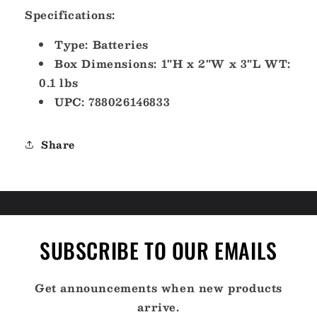
Specifications:
Type: Batteries
Box Dimensions: 1"H x 2"W x 3"L WT:
0.1 lbs
UPC: 788026146833
Share
SUBSCRIBE TO OUR EMAILS
Get announcements when new products
arrive.