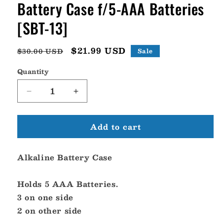
Battery Case f/5-AAA Batteries
[SBT-13]
Regular
Sale
$21.99 USD
$30.00 USD
Sale
price
price
Quantity
Decrease
Increase
quantity
quantity
for
for
Add to cart
Standard
Standard
Horizon
Horizon
Alkaline
Alkaline
Alkaline Battery Case
Battery
Battery
Case
Case
f/5-
f/5-
Holds 5 AAA Batteries.
AAA
AAA
3 on one side
Batteries
Batteries
2 on other side
[SBT-
[SBT-
13]
13]